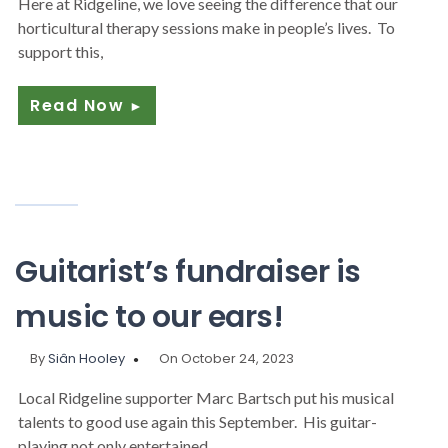
Here at Ridgeline, we love seeing the difference that our
horticultural therapy sessions make in people’s lives. To
support this,
Read Now
►
Guitarist’s fundraiser is
music to our ears!
By
Siân Hooley
On October 24, 2023
Local Ridgeline supporter Marc Bartsch put his musical
talents to good use again this September. His guitar-
playing not only entertained