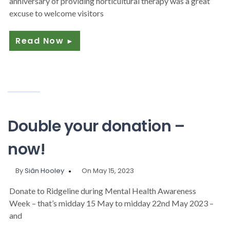
anniversary of providing horticultural therapy was a great
excuse to welcome visitors
Read Now
►
Double your donation –
now!
By
Siân Hooley
On May 15, 2023
Donate to Ridgeline during Mental Health Awareness
Week – that’s midday 15 May to midday 22nd May 2023 –
and