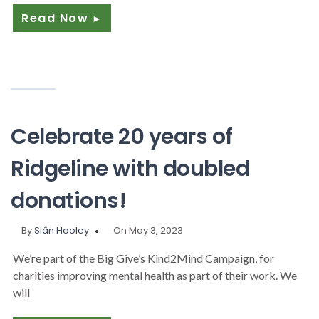
Read Now
►
Celebrate 20 years of
Ridgeline with doubled
donations!
By
Siân Hooley
On May 3, 2023
We’re part of the Big Give’s Kind2Mind Campaign, for
charities improving mental health as part of their work. We
will