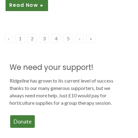
Read Now
►
‹
1
2
3
4
5
›
»
We need your support!
Ridgeline has grown to its current level of success
thanks to our many generous supporters, but we
always need more help. Just £10 would pay for
horticulture supplies for a group therapy session.
Donate