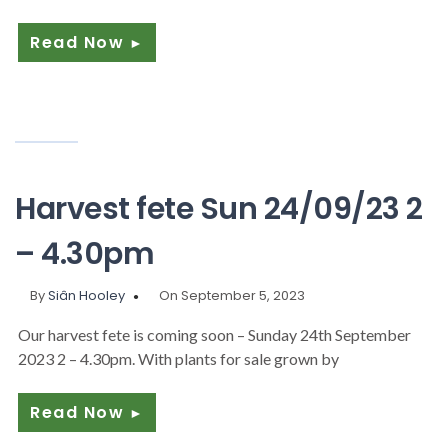
Read Now
►
Harvest fete Sun 24/09/23 2
– 4.30pm
By
Siân Hooley
On September 5, 2023
Our harvest fete is coming soon – Sunday 24th September
2023 2 – 4.30pm. With plants for sale grown by
Read Now
►