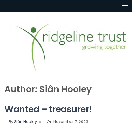
Author:
Siân Hooley
Wanted – treasurer!
By
Siân Hooley
On November 7, 2023