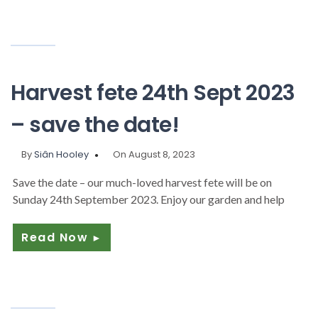
Harvest fete 24th Sept 2023
– save the date!
By
Siân Hooley
On August 8, 2023
Save the date – our much-loved harvest fete will be on
Sunday 24th September 2023. Enjoy our garden and help
Read Now
►