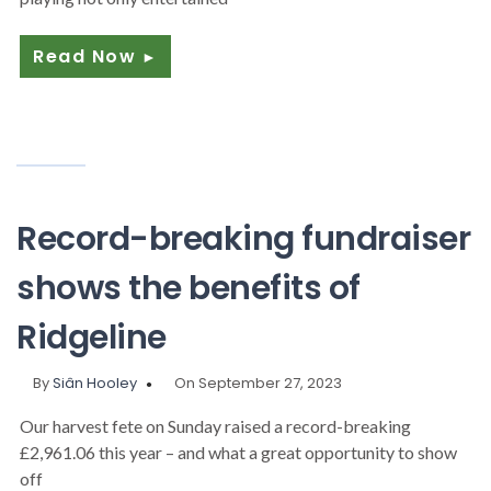
Read Now
►
Record-breaking fundraiser
shows the benefits of
Ridgeline
By
Siân Hooley
On September 27, 2023
Our harvest fete on Sunday raised a record-breaking
£2,961.06 this year – and what a great opportunity to show
off