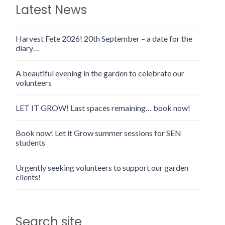
Latest News
Harvest Fete 2026! 20th September – a date for the
diary…
A beautiful evening in the garden to celebrate our
volunteers
LET IT GROW! Last spaces remaining… book now!
Book now! Let it Grow summer sessions for SEN
students
Urgently seeking volunteers to support our garden
clients!
Search site