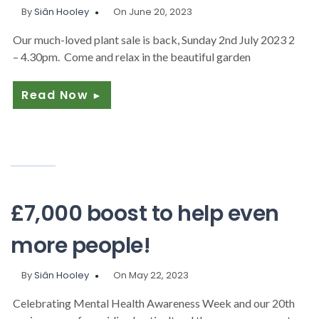
By
Siân Hooley
On June 20, 2023
Our much-loved plant sale is back, Sunday 2nd July 2023 2
– 4.30pm. Come and relax in the beautiful garden
Read Now
►
£7,000 boost to help even
more people!
By
Siân Hooley
On May 22, 2023
Celebrating Mental Health Awareness Week and our 20th