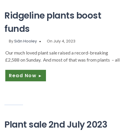
Ridgeline plants boost
funds
By
Siân Hooley
On July 4, 2023
Our much loved plant sale raised a record-breaking
£2,588 on Sunday. And most of that was from plants – all
Read Now
►
Plant sale 2nd July 2023