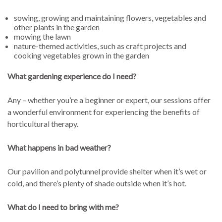
sowing, growing and maintaining flowers, vegetables and
other plants in the garden
mowing the lawn
nature-themed activities, such as craft projects and
cooking vegetables grown in the garden
What gardening experience do I need?
Any – whether you’re a beginner or expert, our sessions offer
a wonderful environment for experiencing the benefits of
horticultural therapy.
What happens in bad weather?
Our pavilion and polytunnel provide shelter when it’s wet or
cold, and there’s plenty of shade outside when it’s hot.
What do I need to bring with me?