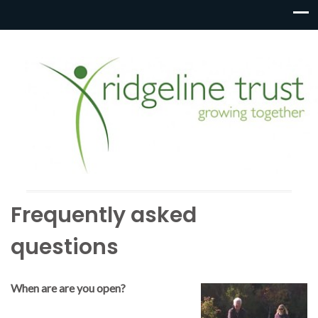
Frequently asked
questions
When are are you open?