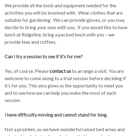
We provide all the tools and equipment needed for the
activities you will be involved with. Wear clothes that are
suitable for gardening. We can provide gloves, or you may
decide to bring your own with you. If you would like to have
lunch at Ridgeline, bring a packed lunch with you – we
provide teas and coffees.
Can I try a session to see if it’s for me?
Yes, of course. Please
contact us
to arrange a visit. You are
welcome to come along to a trial session before deciding if
it’s for you. This also gives us the opportunity to meet you
and to see how we can help you make the most of each
session.
I have difficulty moving and cannot stand for long.
Not a problem, as we have wonderful raised bed areas and