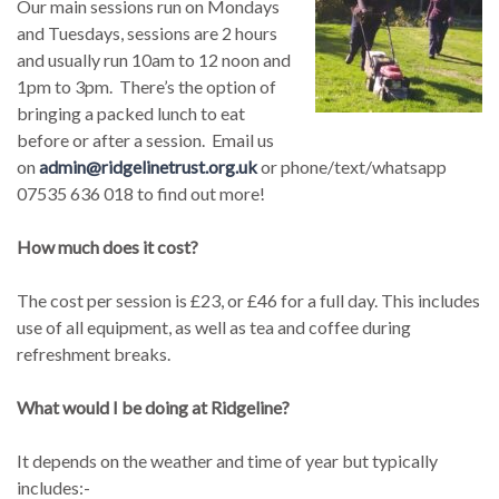
Our main sessions run on Mondays
and Tuesdays, sessions are 2 hours
and usually run 10am to 12 noon and
1pm to 3pm. There’s the option of
bringing a packed lunch to eat
before or after a session. Email us
on
admin@ridgelinetrust.org.uk
or phone/text/whatsapp
07535 636 018 to find out more!
How much does it cost?
The cost per session is £23, or £46 for a full day. This includes
use of all equipment, as well as tea and coffee during
refreshment breaks.
What would I be doing at Ridgeline?
It depends on the weather and time of year but typically
includes:-