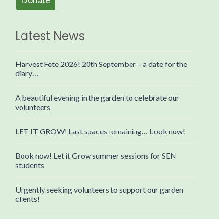
Donate
Latest News
Harvest Fete 2026! 20th September – a date for the
diary…
A beautiful evening in the garden to celebrate our
volunteers
LET IT GROW! Last spaces remaining… book now!
Book now! Let it Grow summer sessions for SEN
students
Urgently seeking volunteers to support our garden
clients!