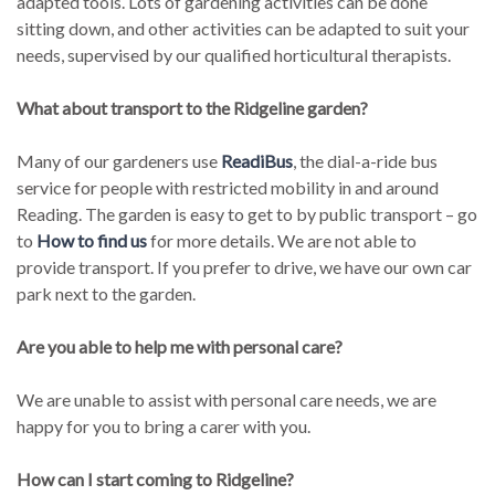
adapted tools. Lots of gardening activities can be done
sitting down, and other activities can be adapted to suit your
needs, supervised by our qualified horticultural therapists.
What about transport to the Ridgeline garden?
Many of our gardeners use
ReadiBus
, the dial-a-ride bus
service for people with restricted mobility in and around
Reading. The garden is easy to get to by public transport – go
to
How to find us
for more details. We are not able to
provide transport. If you prefer to drive, we have our own car
park next to the garden.
Are you able to help me with personal care?
We are unable to assist with personal care needs, we are
happy for you to bring a carer with you.
How can I start coming to Ridgeline?