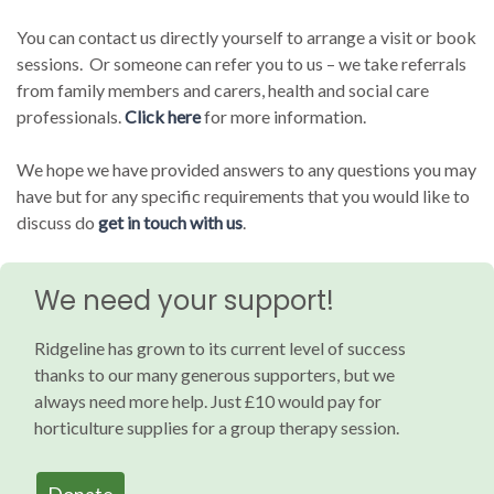
You can contact us directly yourself to arrange a visit or book
sessions. Or someone can refer you to us – we take referrals
from family members and carers, health and social care
professionals.
Click here
for more information.
We hope we have provided answers to any questions you may
have but for any specific requirements that you would like to
discuss do
get in touch with us
.
We need your support!
Ridgeline has grown to its current level of success
thanks to our many generous supporters, but we
always need more help. Just £10 would pay for
horticulture supplies for a group therapy session.