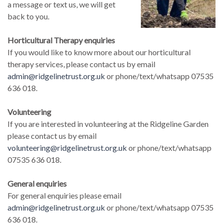
a message or text us, we will get
back to you.
Horticultural Therapy enquiries
If you would like to know more about our horticultural
therapy services, please contact us by email
admin@ridgelinetrust.org.uk
or phone/text/whatsapp 07535
636 018.
Volunteering
If you are interested in volunteering at the Ridgeline Garden
please contact us by email
volunteering@ridgelinetrust.org.uk
or phone/text/whatsapp
07535 636 018.
General enquiries
For general enquiries please email
admin@ridgelinetrust.org.uk
or phone/text/whatsapp 07535
636 018.