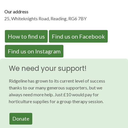
Our address
25, Whiteknights Road, Reading, RG6 7BY
How to find us
Find us on Facebook
Find us on Instagram
We need your support!
Ridgeline has grown to its current level of success
thanks to our many generous supporters, but we
always need more help. Just £10 would pay for
horticulture supplies for a group therapy session.
Donate