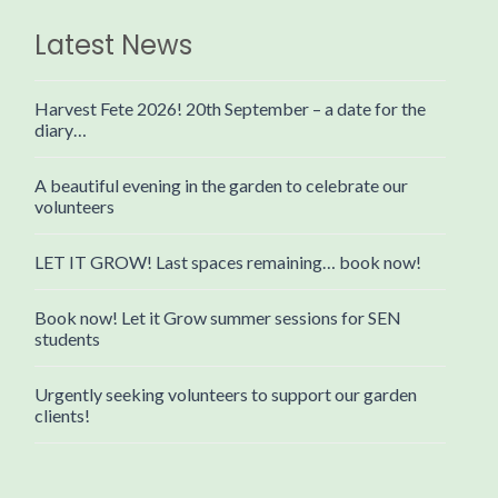
Latest News
Harvest Fete 2026! 20th September – a date for the
diary…
A beautiful evening in the garden to celebrate our
volunteers
LET IT GROW! Last spaces remaining… book now!
Book now! Let it Grow summer sessions for SEN
students
Urgently seeking volunteers to support our garden
clients!