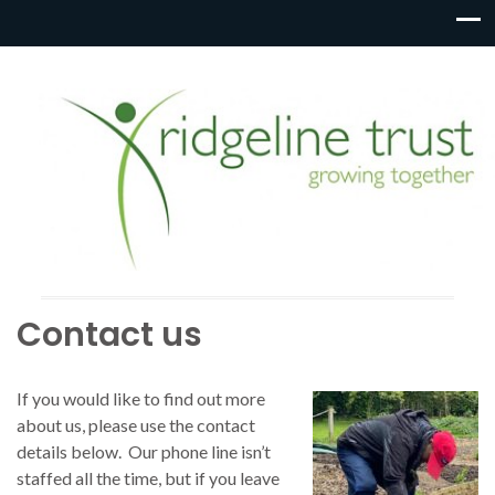
Contact us
If you would like to find out more
about us, please use the contact
details below. Our phone line isn’t
staffed all the time, but if you leave