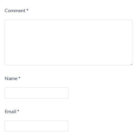
Comment
*
Name
*
Email
*