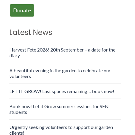
Donate
Latest News
Harvest Fete 2026! 20th September – a date for the
diary…
A beautiful evening in the garden to celebrate our
volunteers
LET IT GROW! Last spaces remaining… book now!
Book now! Let it Grow summer sessions for SEN
students
Urgently seeking volunteers to support our garden
clients!