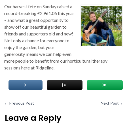
Our harvest fete on Sunday raised a
record-breaking £2,961.06 this year
– and what a great opportunity to
show off our beautiful garden to
friends and supporters old and new!
Not only a chance for everyone to
enjoy the garden, but your
generosity means we can help even
more people to benefit from our horticultural therapy
sessions here at Ridgeline.
←
Previous Post
Next Post
→
Leave a Reply