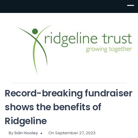
Record-breaking fundraiser
shows the benefits of
Ridgeline
By
Siân Hooley
On September 27, 2023