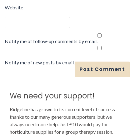
Website
Notify me of follow-up comments by email.
Notify me of new posts by email.
We need your support!
Ridgeline has grown to its current level of success
thanks to our many generous supporters, but we
always need more help. Just £10 would pay for
horticulture supplies for a group therapy session.