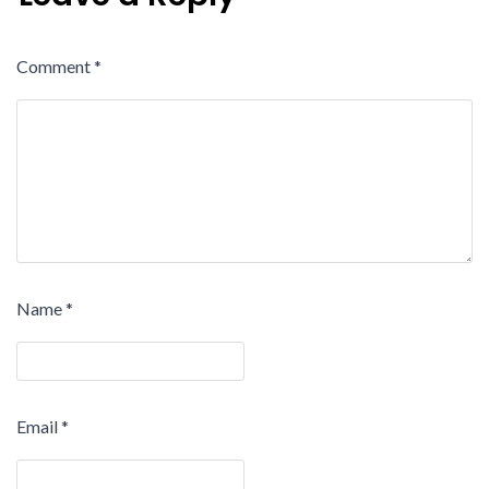
Comment
*
Name
*
Email
*