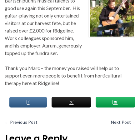
Bartsch put his musical talents to
good use again this September. His
guitar-playing not only entertained
visitors at our harvest fete, but he
raised over £2,000 for Ridgeline.
Work colleagues sponsored him,
and his employer, Aurum, generously
topped up the fundraiser.
Thank you Marc – the money you raised will help us to
support even more people to benefit from horticultural
therapy here at Ridgeline!
←
Previous Post
Next Post
→
Leave a Reply