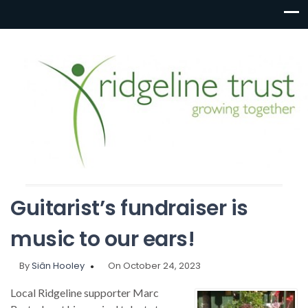
Guitarist’s fundraiser is
music to our ears!
By
Siân Hooley
On October 24, 2023
Local Ridgeline supporter Marc