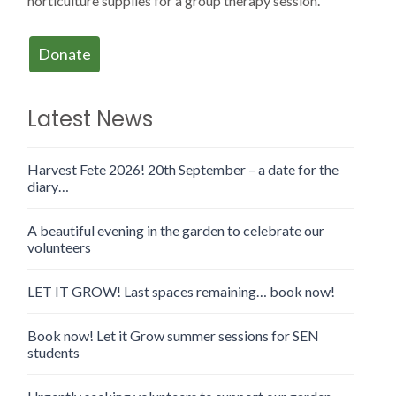
horticulture supplies for a group therapy session.
Donate
Latest News
Harvest Fete 2026! 20th September – a date for the
diary…
A beautiful evening in the garden to celebrate our
volunteers
LET IT GROW! Last spaces remaining… book now!
Book now! Let it Grow summer sessions for SEN
students