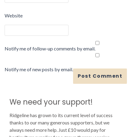
Website
Notify me of follow-up comments by email.
Notify me of new posts by email.
We need your support!
Ridgeline has grown to its current level of success
thanks to our many generous supporters, but we
always need more help. Just £10 would pay for