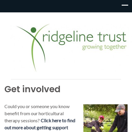
Get involved
Could you or someone you know
benefit from our horticultural
therapy sessions?
Click here to find
out more about getting support