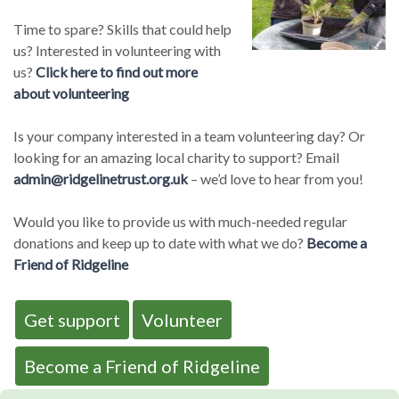
Time to spare? Skills that could help
us? Interested in volunteering with
us?
Click here to find out more
about volunteering
Is your company interested in a team volunteering day? Or
looking for an amazing local charity to support? Email
admin@ridgelinetrust.org.uk
– we’d love to hear from you!
Would you like to provide us with much-needed regular
donations and keep up to date with what we do?
Become a
Friend of Ridgeline
Get support
Volunteer
Become a Friend of Ridgeline