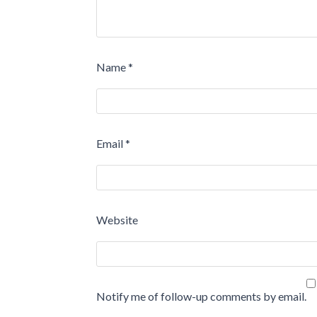
Name
*
Email
*
Website
Notify me of follow-up comments by email.