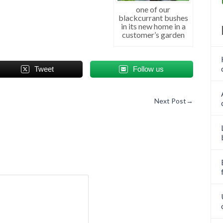
one of our
blackcurrant bushes
in its new home in a
customer’s garden
Tweet
Follow us
Next Post
→