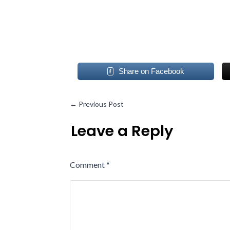
Share on Facebook
←
Previous Post
Leave a Reply
Comment
*