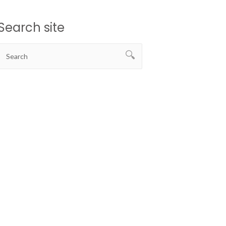
Search site