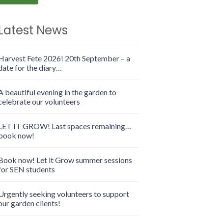
Latest News
Harvest Fete 2026! 20th September – a
date for the diary…
A beautiful evening in the garden to
celebrate our volunteers
LET IT GROW! Last spaces remaining…
book now!
Book now! Let it Grow summer sessions
for SEN students
Urgently seeking volunteers to support
our garden clients!