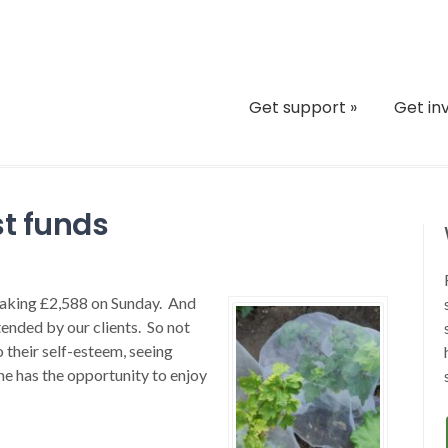
Get support
»
Get in
st funds
eaking £2,588 on Sunday. And
tended by our clients. So not
o their self-esteem, seeing
ne has the opportunity to enjoy