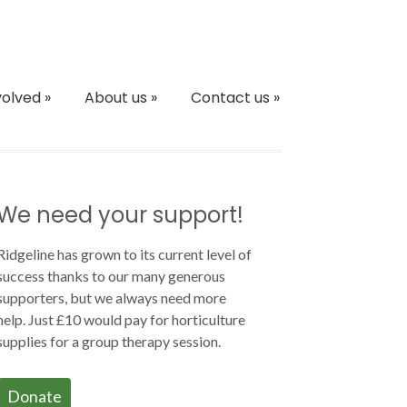
volved
»
About us
»
Contact us
»
We need your support!
Ridgeline has grown to its current level of
success thanks to our many generous
supporters, but we always need more
help. Just £10 would pay for horticulture
supplies for a group therapy session.
Donate