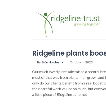
Ridgeline plants boo
By
Siân Hooley
On July 4, 2023
Our much loved plant sale raised a record-br
most of that was from plants – all grown and 
only do our clients benefit from a real boost t
their careful work valued so much, but everyo
a little piece of Ridgeline at home!