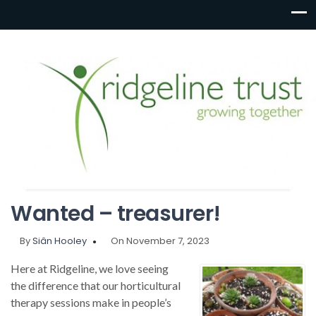
Wanted – treasurer!
By
Siân Hooley
On November 7, 2023
Here at Ridgeline, we love seeing
the difference that our horticultural
therapy sessions make in people’s