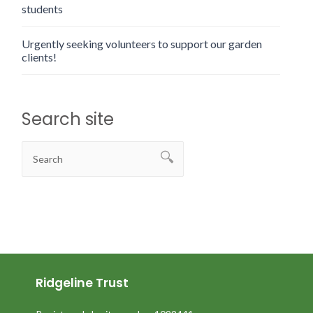
students
Urgently seeking volunteers to support our garden
clients!
Search site
Ridgeline Trust