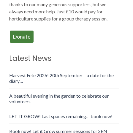
thanks to our many generous supporters, but we
always need more help. Just £10 would pay for
horticulture supplies for a group therapy session.
Donate
Latest News
Harvest Fete 2026! 20th September – a date for the
diary…
A beautiful evening in the garden to celebrate our
volunteers
LET IT GROW! Last spaces remaining… book now!
Book now! Let it Grow summer sessions for SEN