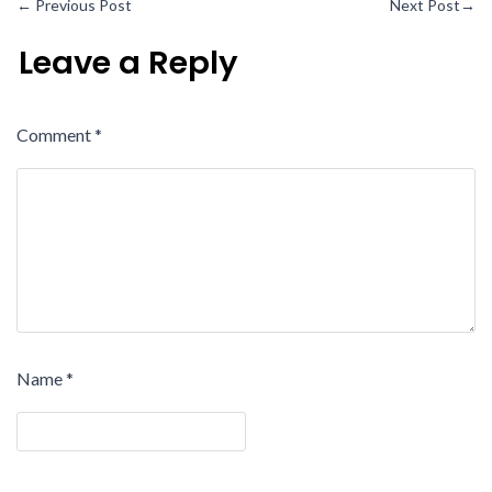
←
Previous Post
Next Post
→
Leave a Reply
Comment
*
Name
*