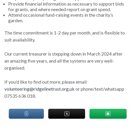
Provide financial information as necessary to support bids
for grants, and where needed report on grant spend.
Attend occasional fund-raising events in the charity’s
garden.
The time commitment is 1-2 day per month, and is flexible to
suit availability.
Our current treasurer is stepping down in March 2024 after
an amazing five years, and all the systems are very well-
organised.
If you’d like to find out more, please email
volunteering@ridgelinetrust.org.uk
or phone/text/whatsapp
07535 636 018.