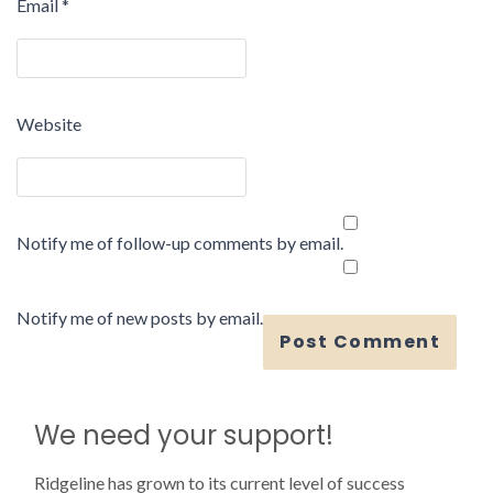
Email
*
Website
Notify me of follow-up comments by email.
Notify me of new posts by email.
We need your support!
Ridgeline has grown to its current level of success