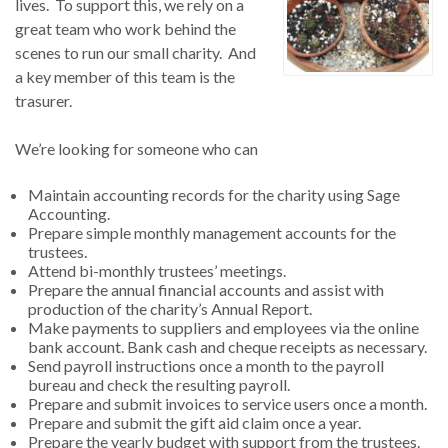
lives. To support this, we rely on a
great team who work behind the
scenes to run our small charity. And
a key member of this team is the
trasurer.
We’re looking for someone who can
Maintain accounting records for the charity using Sage
Accounting.
Prepare simple monthly management accounts for the
trustees.
Attend bi-monthly trustees’ meetings.
Prepare the annual financial accounts and assist with
production of the charity’s Annual Report.
Make payments to suppliers and employees via the online
bank account. Bank cash and cheque receipts as necessary.
Send payroll instructions once a month to the payroll
bureau and check the resulting payroll.
Prepare and submit invoices to service users once a month.
Prepare and submit the gift aid claim once a year.
Prepare the yearly budget with support from the trustees.