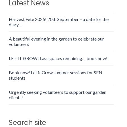
Latest News
Harvest Fete 2026! 20th September – a date for the
diary…
A beautiful evening in the garden to celebrate our
volunteers
LET IT GROW! Last spaces remaining… book now!
Book now! Let it Grow summer sessions for SEN
students
Urgently seeking volunteers to support our garden
clients!
Search site