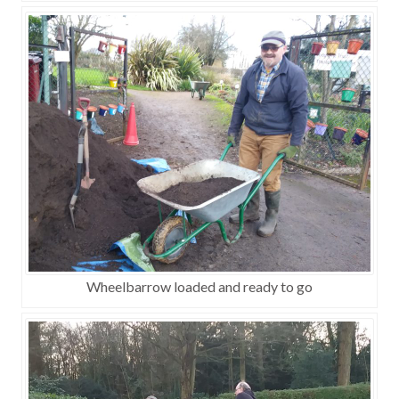
Wheelbarrow loaded and ready to go