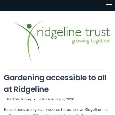
Gardening accessible to all
at Ridgeline
By
Siân Hooley
On February 17, 2020
Raised beds area great resource for us here at Ridgeline – as