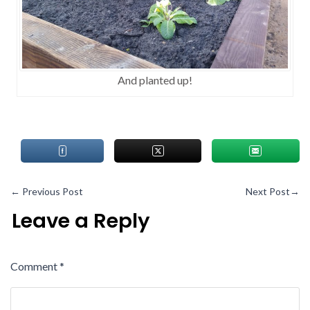
And planted up!
←
Previous Post
Next Post
→
Leave a Reply
Comment
*