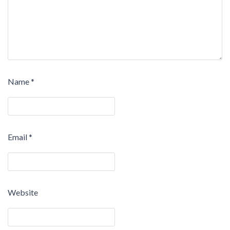
Name
*
Email
*
Website