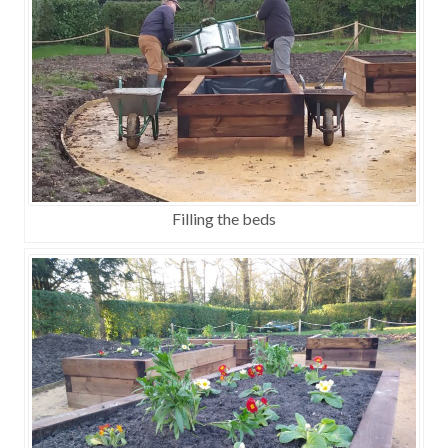
Filling the beds