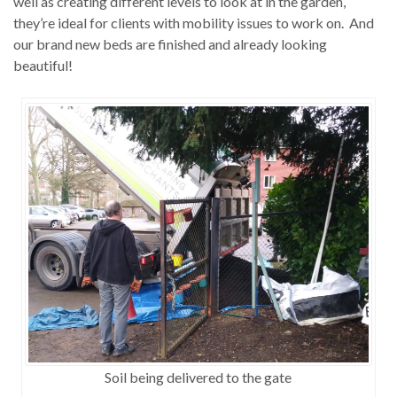
well as creating different levels to look at in the garden,
they’re ideal for clients with mobility issues to work on. And
our brand new beds are finished and already looking
beautiful!
Soil being delivered to the gate