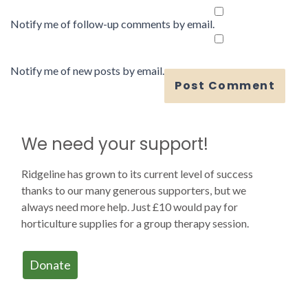
Notify me of follow-up comments by email.
Notify me of new posts by email.
We need your support!
Ridgeline has grown to its current level of success
thanks to our many generous supporters, but we
always need more help. Just £10 would pay for
horticulture supplies for a group therapy session.
Donate