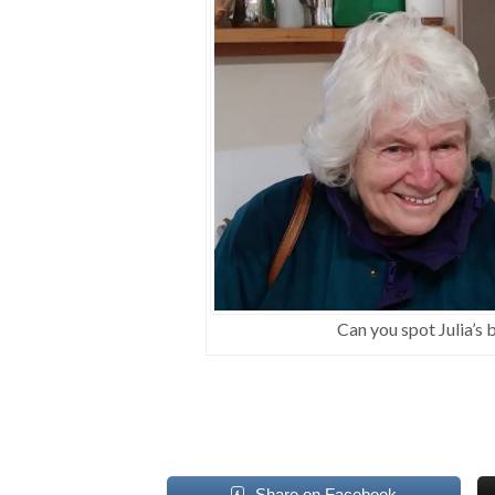
Can you spot Julia’s
Share on Facebook