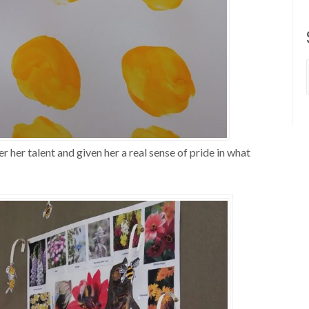
 her talent and given her a real sense of pride in what