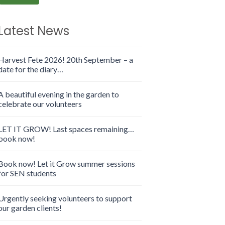
Latest News
Harvest Fete 2026! 20th September – a
date for the diary…
A beautiful evening in the garden to
celebrate our volunteers
LET IT GROW! Last spaces remaining…
book now!
Book now! Let it Grow summer sessions
for SEN students
Urgently seeking volunteers to support
our garden clients!