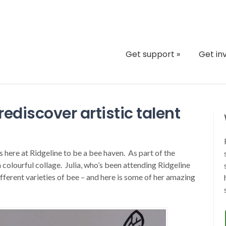
Get support
»
Get in
rediscover artistic talent
 here at Ridgeline to be a bee haven. As part of the
 colourful collage. Julia, who’s been attending Ridgeline
fferent varieties of bee – and here is some of her amazing