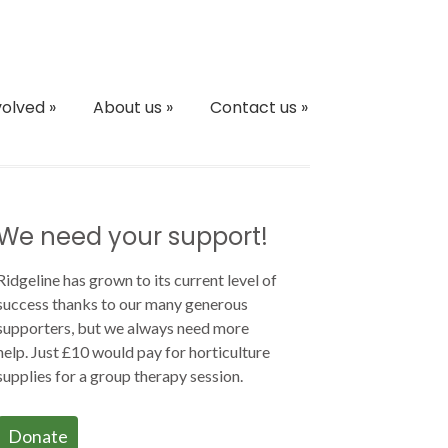
volved
»
About us
»
Contact us
»
We need your support!
Ridgeline has grown to its current level of
success thanks to our many generous
supporters, but we always need more
help. Just £10 would pay for horticulture
supplies for a group therapy session.
Donate