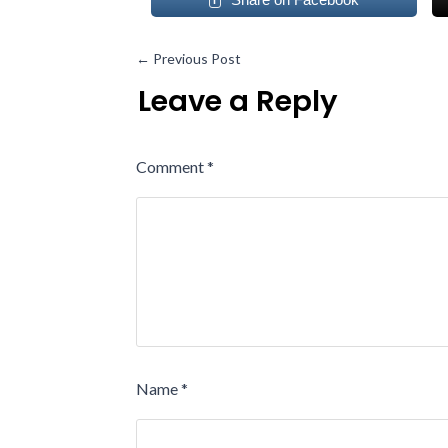
←
Previous Post
Leave a Reply
Comment
*
Name
*