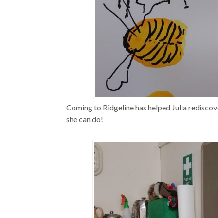
Coming to Ridgeline has helped Julia rediscover
she can do!