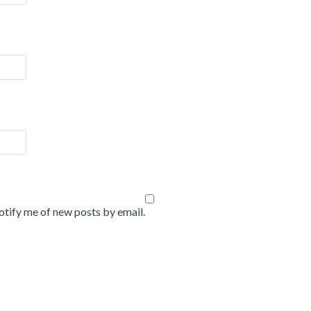
tify me of new posts by email.