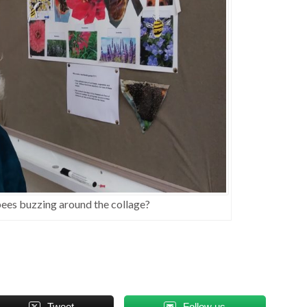
 bees buzzing around the collage?
Tweet
Follow us