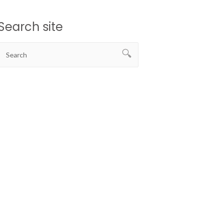
Search site