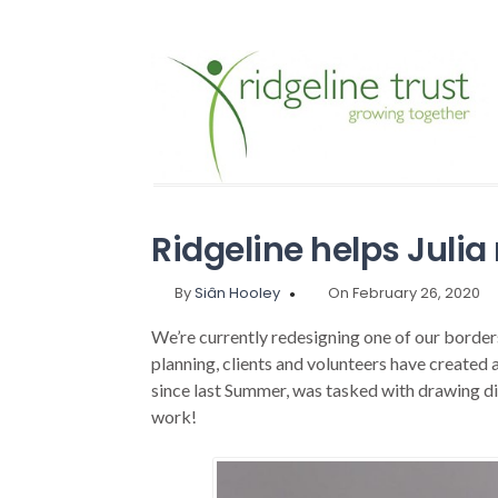
Ridgeline helps Julia 
By
Siân Hooley
On February 26, 2020
We’re currently redesigning one of our borders
planning, clients and volunteers have created a
since last Summer, was tasked with drawing di
work!