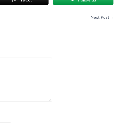
Next Post
→