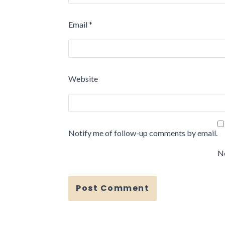
Email
*
Website
Notify me of follow-up comments by email.
No