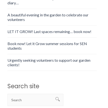
diary…
A beautiful evening in the garden to celebrate our
volunteers
LET IT GROW! Last spaces remaining… book now!
Book now! Let it Grow summer sessions for SEN
students
Urgently seeking volunteers to support our garden
clients!
Search site