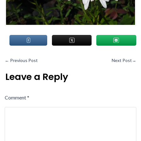
←
Previous Post
Next Post
→
Leave a Reply
Comment
*