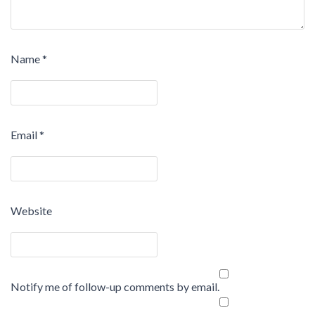
Name
*
Email
*
Website
Notify me of follow-up comments by email.