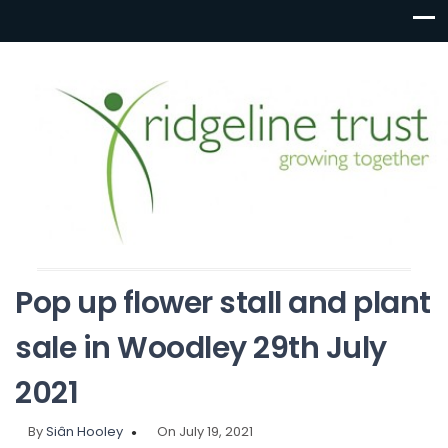
Pop up flower stall and plant
sale in Woodley 29th July
2021
By
Siân Hooley
On July 19, 2021