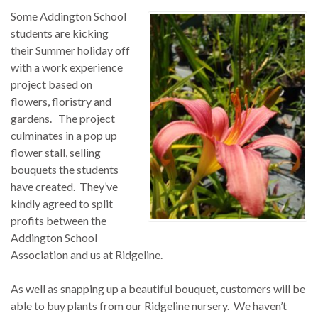
Some Addington School
students are kicking
their Summer holiday off
with a work experience
project based on
flowers, floristry and
gardens. The project
culminates in a pop up
flower stall, selling
bouquets the students
have created. They’ve
kindly agreed to split
profits between the
Addington School
Association and us at Ridgeline.
As well as snapping up a beautiful bouquet, customers will be
able to buy plants from our Ridgeline nursery. We haven’t