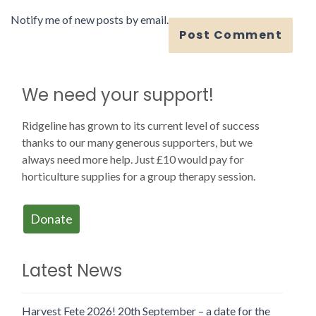
Notify me of new posts by email.
We need your support!
Ridgeline has grown to its current level of success
thanks to our many generous supporters, but we
always need more help. Just £10 would pay for
horticulture supplies for a group therapy session.
Donate
Latest News
Harvest Fete 2026! 20th September – a date for the