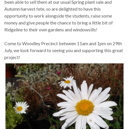
been able to sell them at our usual Spring plant sale and
Autumn harvest fete, so are delighted to have this
opportunity to work alongside the students, raise some
money and give people the chance to bring a little bit of
Ridgeline to their own gardens and windowsills!
Come to Woodley Precinct between 11am and 1pm on 29th
July, we look forward to seeing you and supporting this great
project!