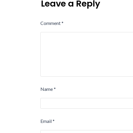
Leave a Reply
Comment
*
Name
*
Email
*