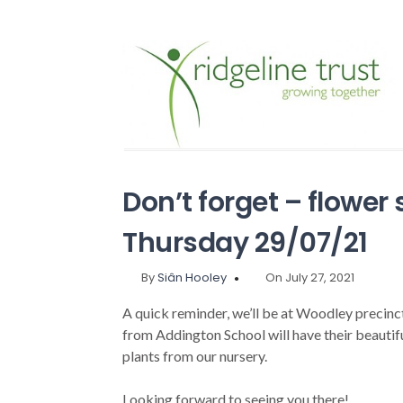
Don’t forget – flower 
Thursday 29/07/21
By
Siân Hooley
On July 27, 2021
A quick reminder, we’ll be at Woodley precin
from Addington School will have their beautifu
plants from our nursery.
Looking forward to seeing you there!