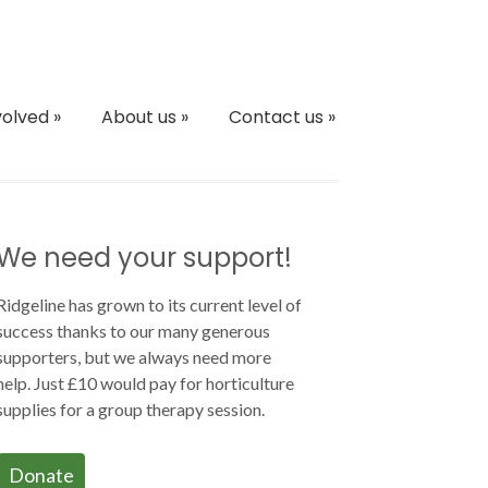
volved
»
About us
»
Contact us
»
We need your support!
Ridgeline has grown to its current level of
success thanks to our many generous
supporters, but we always need more
help. Just £10 would pay for horticulture
supplies for a group therapy session.
Donate