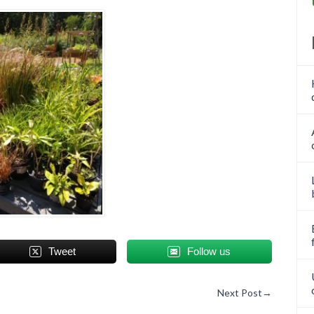
Tweet
Follow us
Next Post
→