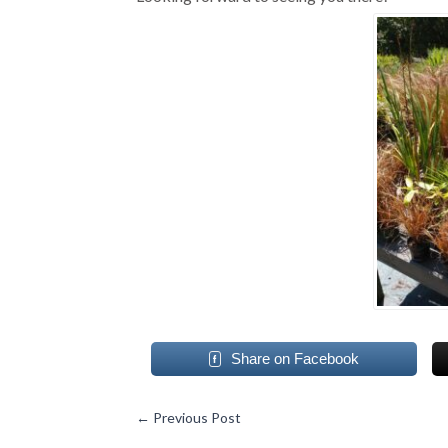
Share on Facebook
←
Previous Post