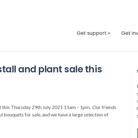
Get support
»
Get in
stall and plant sale this
ct this Thursday 29th July 2021 11am – 1pm. Our friends
l bouquets for sale, and we have a large selection of