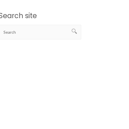
Search site