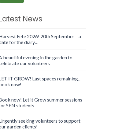
Latest News
Harvest Fete 2026! 20th September – a
date for the diary…
A beautiful evening in the garden to
celebrate our volunteers
LET IT GROW! Last spaces remaining…
book now!
Book now! Let it Grow summer sessions
for SEN students
Urgently seeking volunteers to support
our garden clients!