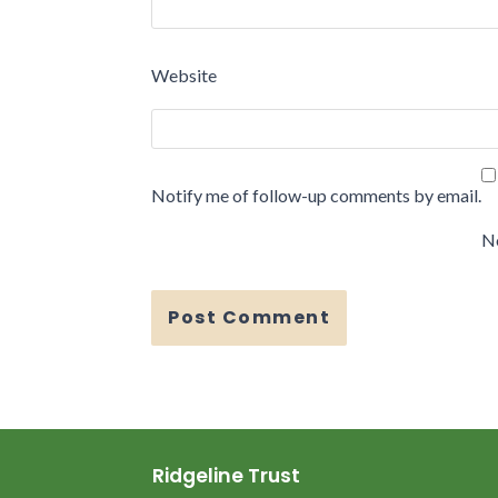
Website
Notify me of follow-up comments by email.
No
Ridgeline Trust