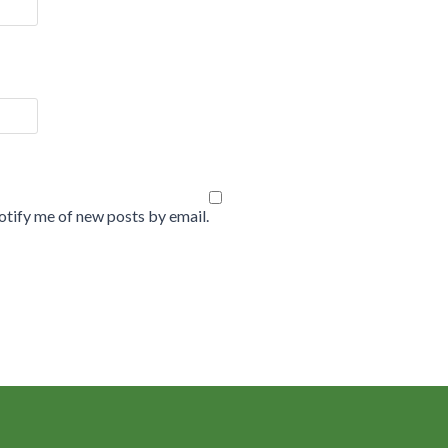
tify me of new posts by email.