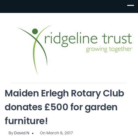
Maiden Erlegh Rotary Club
donates £500 for garden
furniture!
By
David N
On March 9, 2017