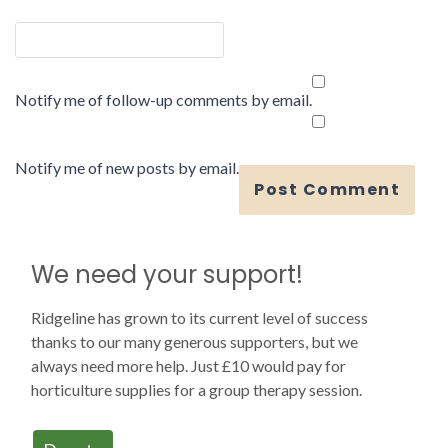
Notify me of follow-up comments by email.
Notify me of new posts by email.
We need your support!
Ridgeline has grown to its current level of success
thanks to our many generous supporters, but we
always need more help. Just £10 would pay for
horticulture supplies for a group therapy session.