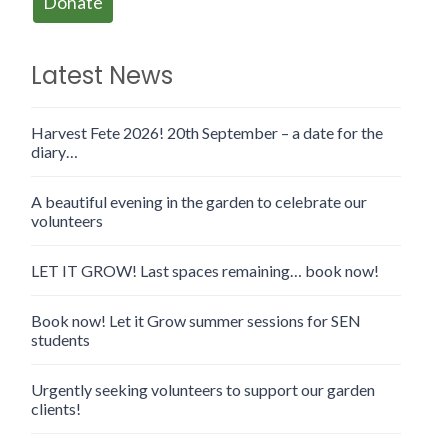
Donate
Latest News
Harvest Fete 2026! 20th September – a date for the
diary…
A beautiful evening in the garden to celebrate our
volunteers
LET IT GROW! Last spaces remaining… book now!
Book now! Let it Grow summer sessions for SEN
students
Urgently seeking volunteers to support our garden
clients!