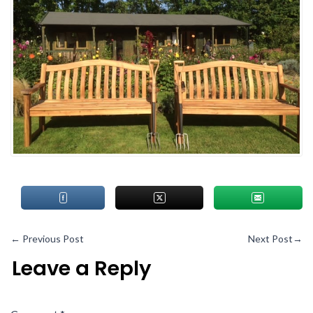
←
Previous Post
Next Post
→
Leave a Reply