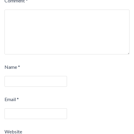
Comment
*
Name
*
Email
*
Website