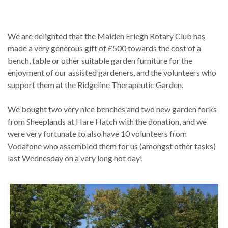
We are delighted that the Maiden Erlegh Rotary Club has
made a very generous gift of £500 towards the cost of a
bench, table or other suitable garden furniture for the
enjoyment of our assisted gardeners, and the volunteers who
support them at the Ridgeline Therapeutic Garden.
We bought two very nice benches and two new garden forks
from Sheeplands at Hare Hatch with the donation, and we
were very fortunate to also have 10 volunteers from
Vodafone who assembled them for us (amongst other tasks)
last Wednesday on a very long hot day!