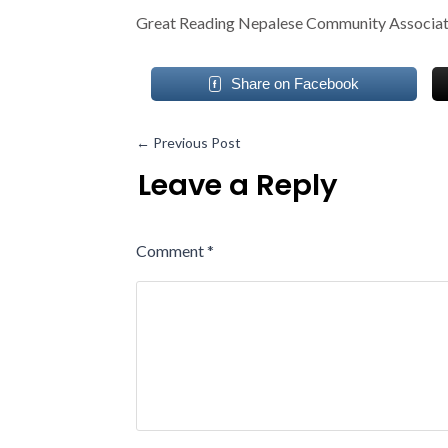
Great Reading Nepalese Community Associa
Share on Facebook
←
Previous Post
Leave a Reply
Comment
*