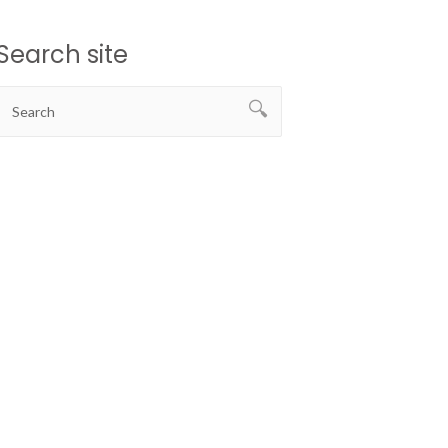
Search site