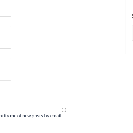
tify me of new posts by email.