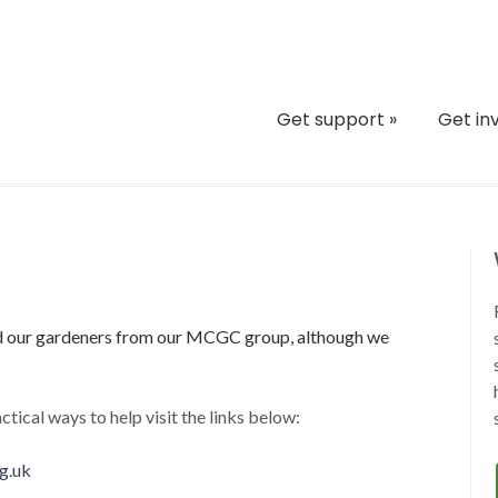
Get support
»
Get in
nd our gardeners from our MCGC group, although we
ctical ways to help visit the links below:
g.uk