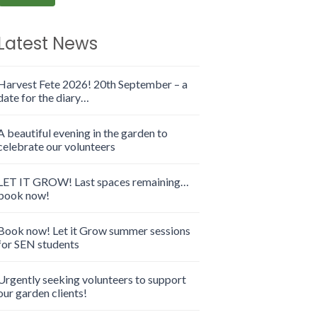
Latest News
Harvest Fete 2026! 20th September – a
date for the diary…
A beautiful evening in the garden to
celebrate our volunteers
LET IT GROW! Last spaces remaining…
book now!
Book now! Let it Grow summer sessions
for SEN students
Urgently seeking volunteers to support
our garden clients!