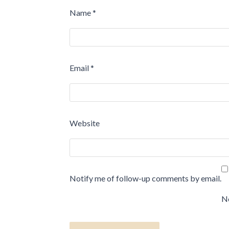
Name
*
Email
*
Website
Notify me of follow-up comments by email.
No