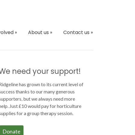
volved
»
About us
»
Contact us
»
We need your support!
Ridgeline has grown to its current level of
success thanks to our many generous
supporters, but we always need more
help. Just £10 would pay for horticulture
supplies for a group therapy session.
Donate