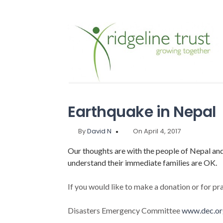
Earthquake in Nepal
By
David N
On April 4, 2017
Our thoughts are with the people of Nepal a
understand their immediate families are OK.
If you would like to make a donation or for pra
Disasters Emergency Committee
www.dec.or