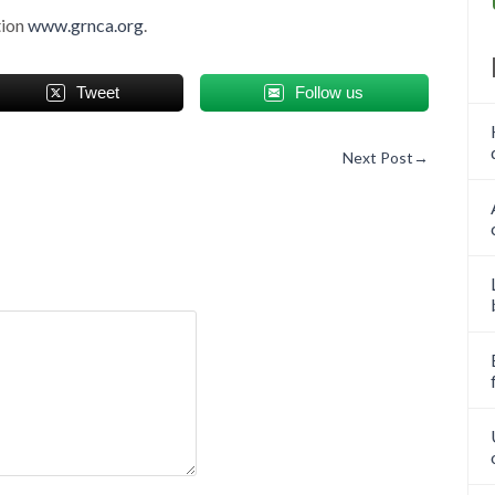
tion
www.grnca.org
.
Tweet
Follow us
Next Post
→