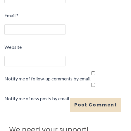
Email
*
Website
Notify me of follow-up comments by email.
Notify me of new posts by email.
We need your support!