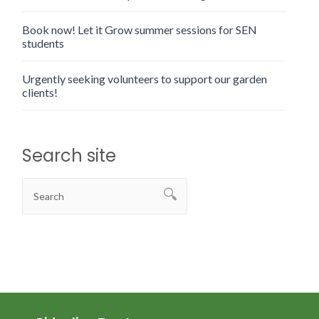
Book now! Let it Grow summer sessions for SEN
students
Urgently seeking volunteers to support our garden
clients!
Search site