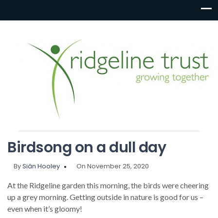
Birdsong on a dull day
By
Siân Hooley
On November 25, 2020
At the Ridgeline garden this morning, the birds were cheering
up a grey morning. Getting outside in nature is good for us –
even when it’s gloomy!