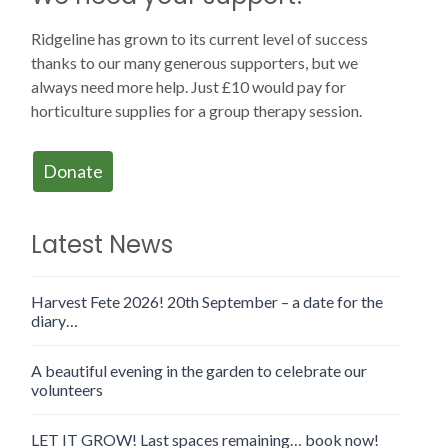
Ridgeline has grown to its current level of success
thanks to our many generous supporters, but we
always need more help. Just £10 would pay for
horticulture supplies for a group therapy session.
Donate
Latest News
Harvest Fete 2026! 20th September – a date for the
diary…
A beautiful evening in the garden to celebrate our
volunteers
LET IT GROW! Last spaces remaining… book now!