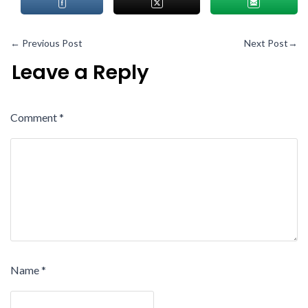
←
Previous Post
Next Post
→
Leave a Reply
Comment
*
Name
*