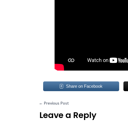
Share on Facebook
←
Previous Post
Leave a Reply