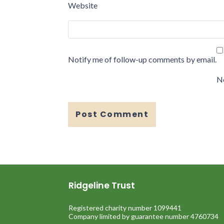
Website
Notify me of follow-up comments by email.
No
Ridgeline Trust
Registered charity number 1099441
Company limited by guarantee number 4760734