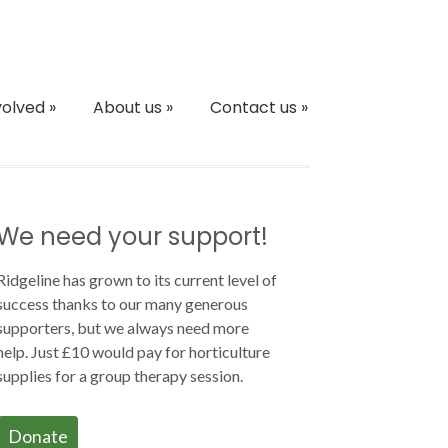
volved
»
About us
»
Contact us
»
We need your support!
Ridgeline has grown to its current level of
success thanks to our many generous
supporters, but we always need more
help. Just £10 would pay for horticulture
supplies for a group therapy session.
Donate