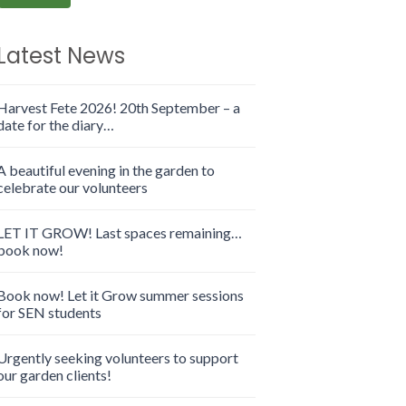
Latest News
Harvest Fete 2026! 20th September – a
date for the diary…
A beautiful evening in the garden to
celebrate our volunteers
LET IT GROW! Last spaces remaining…
book now!
Book now! Let it Grow summer sessions
for SEN students
Urgently seeking volunteers to support
our garden clients!