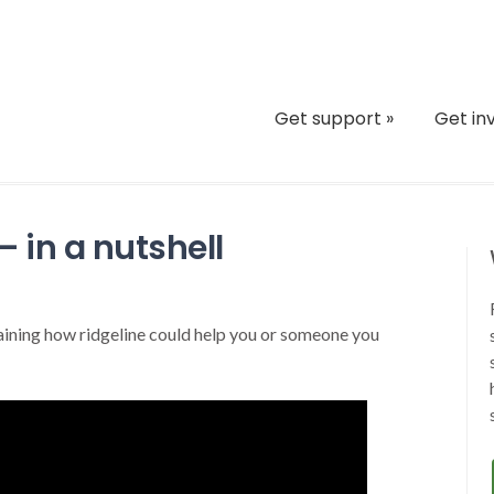
Get support
»
Get in
 in a nutshell
aining how ridgeline could help you or someone you