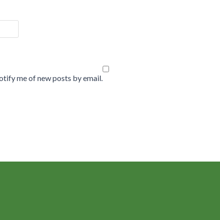
tify me of new posts by email.