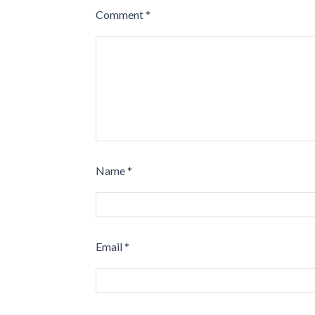
Comment
*
Name
*
Email
*