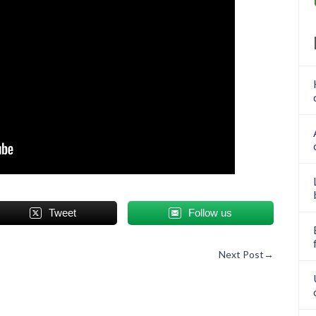
Tweet
Follow us
Next Post
→