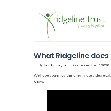
What Ridgeline does –
By
Siân Hooley
On September 7, 2020
We hope you enjoy this one minute video expl
know.