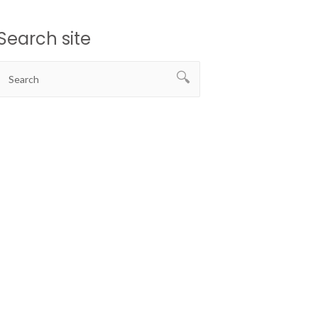
Search site