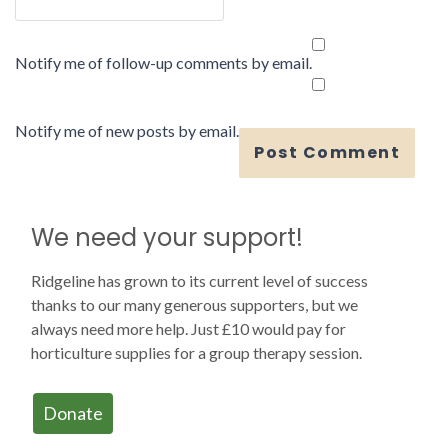
Notify me of follow-up comments by email.
Notify me of new posts by email.
We need your support!
Ridgeline has grown to its current level of success
thanks to our many generous supporters, but we
always need more help. Just £10 would pay for
horticulture supplies for a group therapy session.
Donate