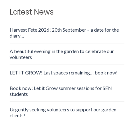
Latest News
Harvest Fete 2026! 20th September – a date for the
diary…
A beautiful evening in the garden to celebrate our
volunteers
LET IT GROW! Last spaces remaining… book now!
Book now! Let it Grow summer sessions for SEN
students
Urgently seeking volunteers to support our garden
clients!