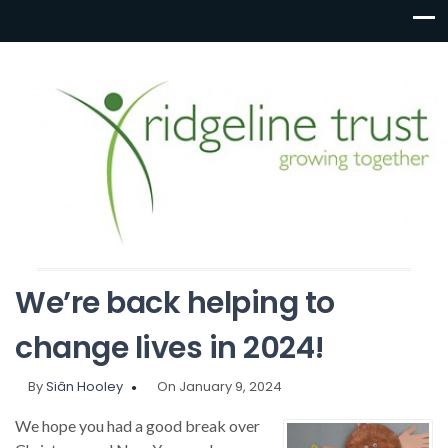
We’re back helping to
change lives in 2024!
By
Siân Hooley
On January 9, 2024
We hope you had a good break over