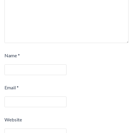
Name
*
Email
*
Website