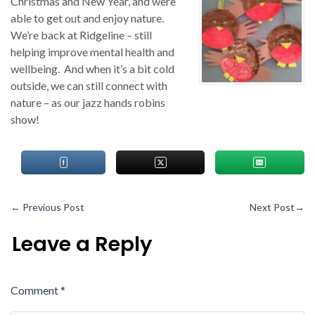
Christmas and New Year, and were
able to get out and enjoy nature.
We’re back at Ridgeline – still
helping improve mental health and
wellbeing. And when it’s a bit cold
outside, we can still connect with
nature – as our jazz hands robins
show!
←
Previous Post
Next Post
→
Leave a Reply
Comment
*