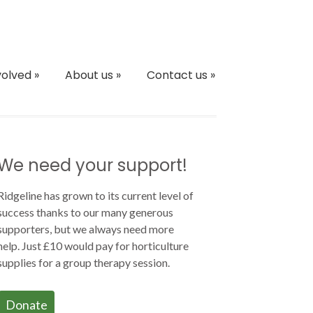
volved
»
About us
»
Contact us
»
We need your support!
Ridgeline has grown to its current level of
success thanks to our many generous
supporters, but we always need more
help. Just £10 would pay for horticulture
supplies for a group therapy session.
Donate