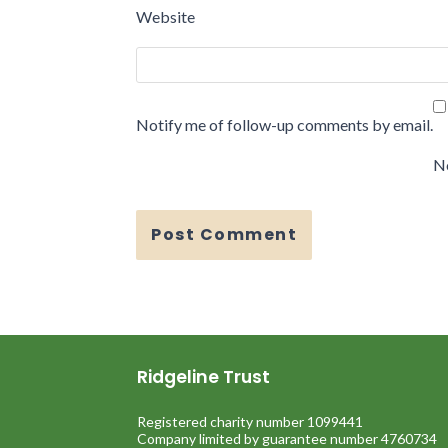
Website
Notify me of follow-up comments by email.
No
Ridgeline Trust
Registered charity number 1099441
Company limited by guarantee number 4760734