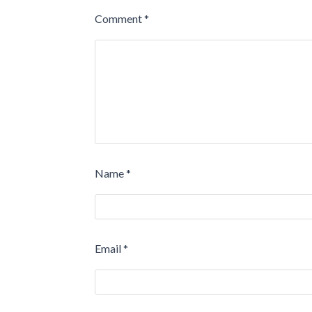
Comment
*
Name
*
Email
*