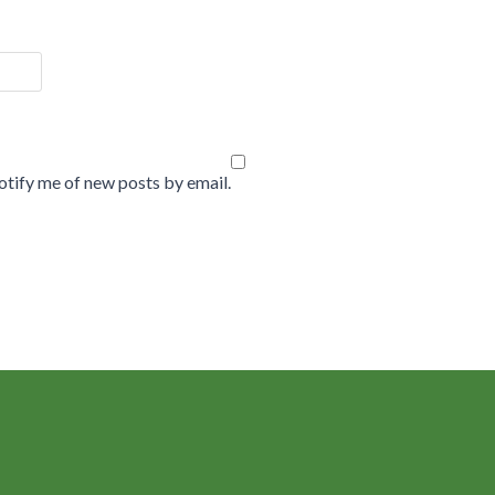
tify me of new posts by email.