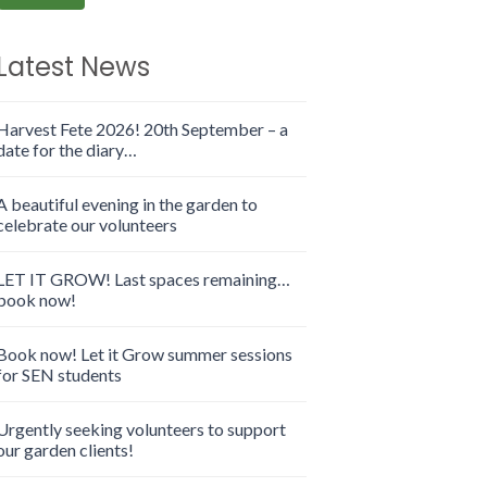
Latest News
Harvest Fete 2026! 20th September – a
date for the diary…
A beautiful evening in the garden to
celebrate our volunteers
LET IT GROW! Last spaces remaining…
book now!
Book now! Let it Grow summer sessions
for SEN students
Urgently seeking volunteers to support
our garden clients!