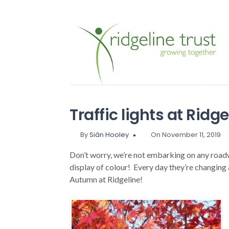
Traffic lights at Ridge
By
Siân Hooley
On November 11, 2019
Don’t worry, we’re not embarking on any roadwo
display of colour! Every day they’re changing a
Autumn at Ridgeline!