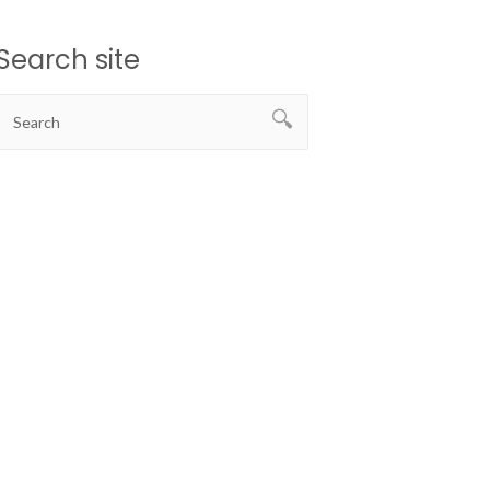
Search site