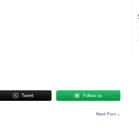
Tweet
Follow us
Next Post
→