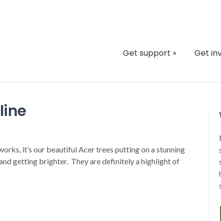
Get support
»
Get in
line
rks, it’s our beautiful Acer trees putting on a stunning
nd getting brighter. They are definitely a highlight of