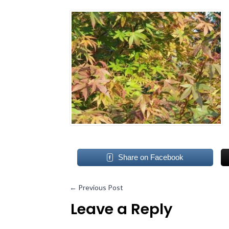
Share on Facebook
←
Previous Post
Leave a Reply