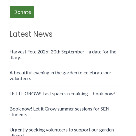
Donate
Latest News
Harvest Fete 2026! 20th September – a date for the
diary…
A beautiful evening in the garden to celebrate our
volunteers
LET IT GROW! Last spaces remaining… book now!
Book now! Let it Grow summer sessions for SEN
students
Urgently seeking volunteers to support our garden
clients!