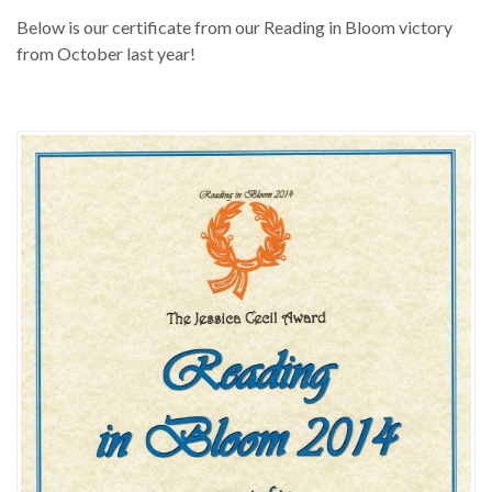
Below is our certificate from our Reading in Bloom victory
from October last year!