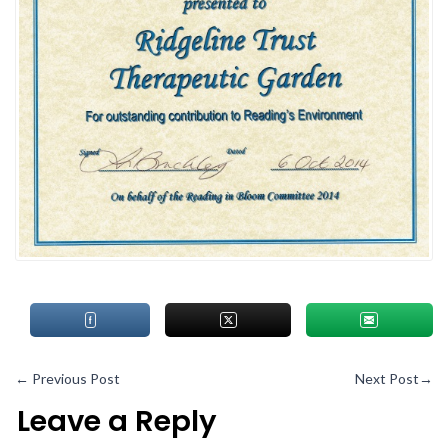
←
Previous Post
Next Post
→
Leave a Reply