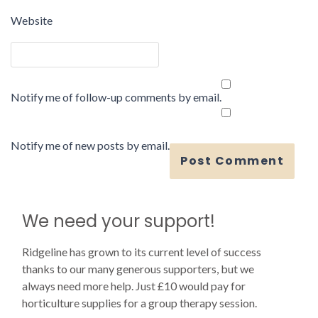
Website
Notify me of follow-up comments by email.
Notify me of new posts by email.
We need your support!
Ridgeline has grown to its current level of success
thanks to our many generous supporters, but we
always need more help. Just £10 would pay for
horticulture supplies for a group therapy session.