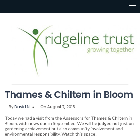
Thames & Chiltern in Bloom
By
David N
On August 7, 2015
Today we had a visit from the Assessors for Thames & Chiltern in
Bloom, with news due in September. We will be judged not just on
gardening achievement but also community involvement and
environmental responsibility. Watch this space!