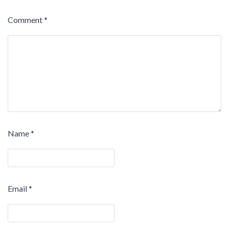
Comment
*
Name
*
Email
*