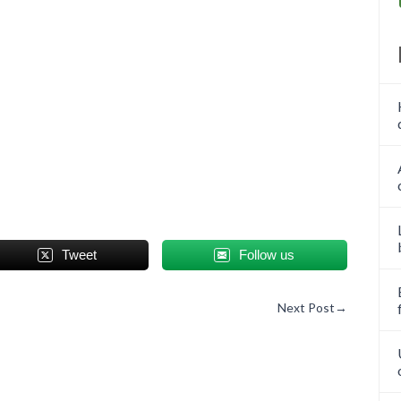
Tweet
Follow us
Next Post
→