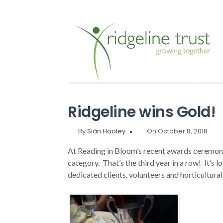
Ridgeline wins Gold!
By
Siân Hooley
On October 8, 2018
At Reading in Bloom’s recent awards ceremo
category. That’s the third year in a row! It’s 
dedicated clients, volunteers and horticultural