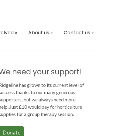
volved
»
About us
»
Contact us
»
We need your support!
Ridgeline has grown to its current level of
success thanks to our many generous
supporters, but we always need more
help. Just £10 would pay for horticulture
supplies for a group therapy session.
Donate