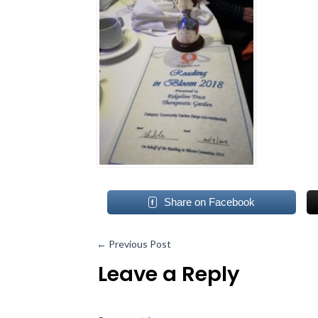
Share on Facebook
←
Previous Post
Leave a Reply