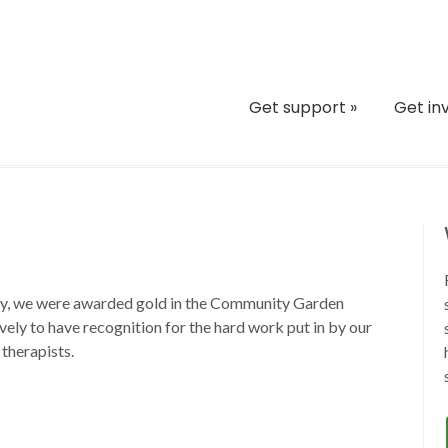
Get support
»
Get in
ny, we were awarded gold in the Community Garden
lovely to have recognition for the hard work put in by our
 therapists.