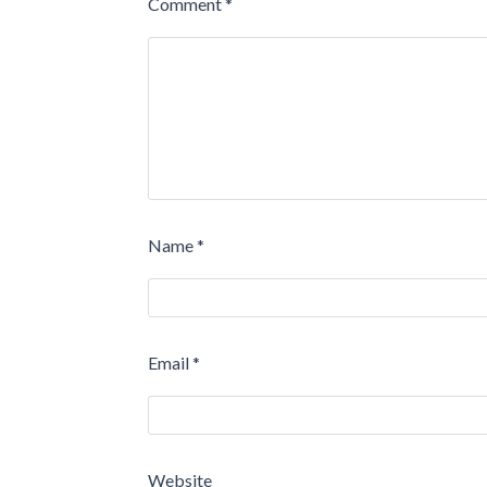
Comment
*
Name
*
Email
*
Website