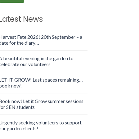
Latest News
Harvest Fete 2026! 20th September – a
date for the diary…
A beautiful evening in the garden to
celebrate our volunteers
LET IT GROW! Last spaces remaining…
book now!
Book now! Let it Grow summer sessions
for SEN students
Urgently seeking volunteers to support
our garden clients!