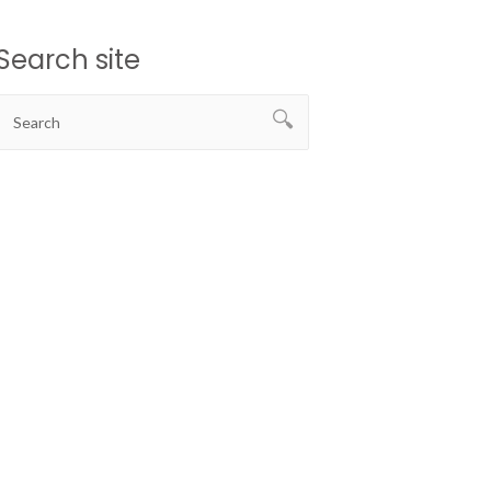
Search site