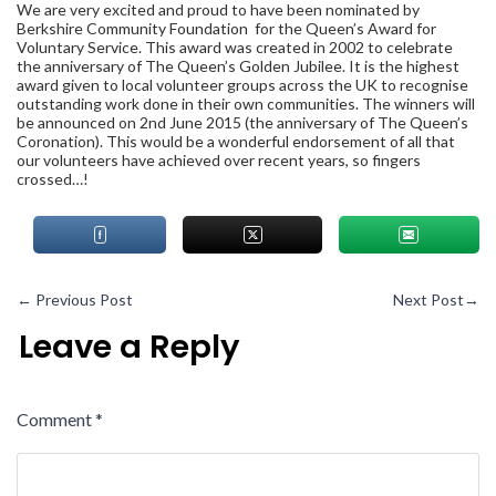
We are very excited and proud to have been nominated by
Berkshire Community Foundation
for the Queen’s Award for
Voluntary Service. This award was created in 2002 to celebrate
the anniversary of The Queen’s Golden Jubilee. It is the highest
award given to local volunteer groups across the UK to recognise
outstanding work done in their own communities. The winners will
be announced on 2
nd
June 2015 (the anniversary of The Queen’s
Coronation). This would be a wonderful endorsement of all that
our volunteers have achieved over recent years, so fingers
crossed…!
←
Previous Post
Next Post
→
Leave a Reply
Comment
*