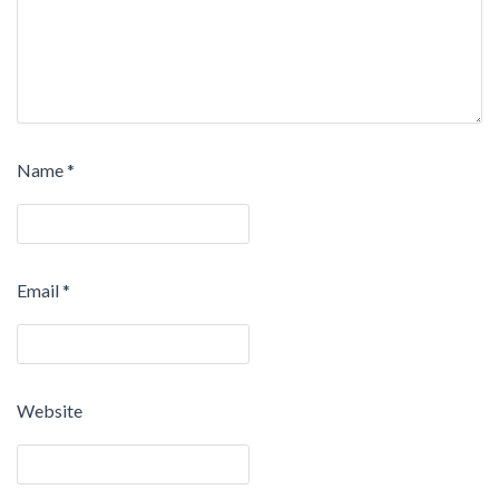
Name
*
Email
*
Website