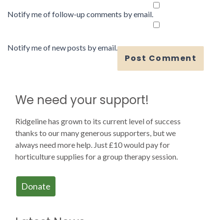
Notify me of follow-up comments by email.
Notify me of new posts by email.
We need your support!
Ridgeline has grown to its current level of success
thanks to our many generous supporters, but we
always need more help. Just £10 would pay for
horticulture supplies for a group therapy session.
Donate