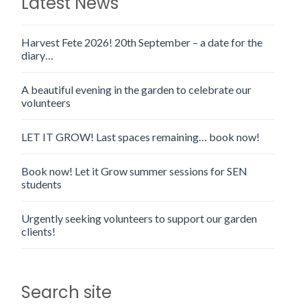
Latest News
Harvest Fete 2026! 20th September – a date for the
diary…
A beautiful evening in the garden to celebrate our
volunteers
LET IT GROW! Last spaces remaining… book now!
Book now! Let it Grow summer sessions for SEN
students
Urgently seeking volunteers to support our garden
clients!
Search site