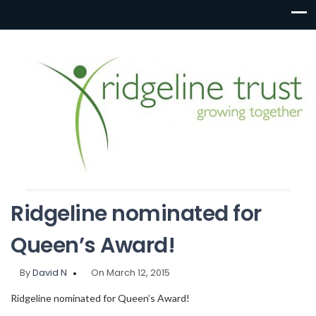
Ridgeline nominated for
Queen’s Award!
By
David N
On March 12, 2015
Ridgeline nominated for Queen’s Award!