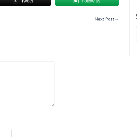
Tweet
Follow us
Next Post
→