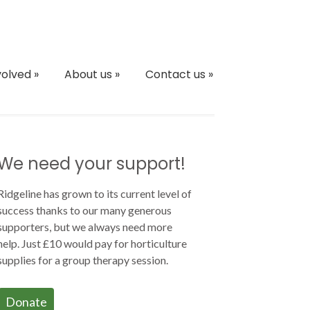
volved
»
About us
»
Contact us
»
We need your support!
Ridgeline has grown to its current level of
success thanks to our many generous
supporters, but we always need more
help. Just £10 would pay for horticulture
supplies for a group therapy session.
Donate