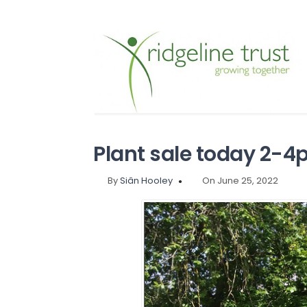
Plant sale today 2-4
By
Siân Hooley
On June 25, 2022