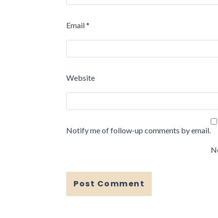
Email
*
Website
Notify me of follow-up comments by email.
No