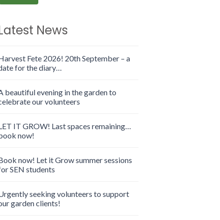
Latest News
Harvest Fete 2026! 20th September – a
date for the diary…
A beautiful evening in the garden to
celebrate our volunteers
LET IT GROW! Last spaces remaining…
book now!
Book now! Let it Grow summer sessions
for SEN students
Urgently seeking volunteers to support
our garden clients!