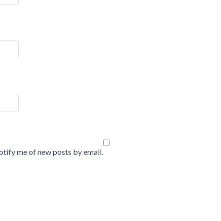
tify me of new posts by email.