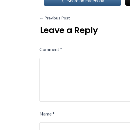
Share on Facebook
←
Previous Post
Leave a Reply
Comment
*
Name
*