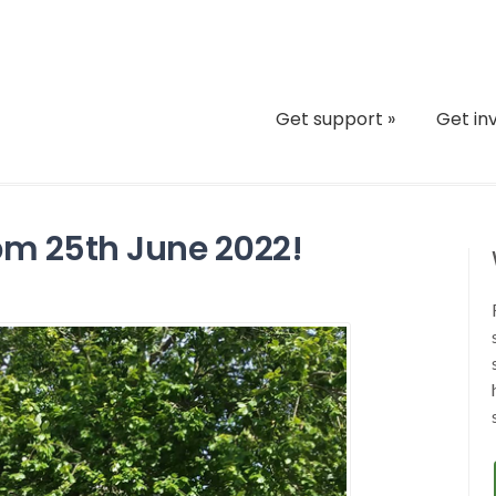
Get support
»
Get in
pm 25th June 2022!