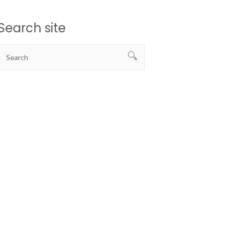
Search site