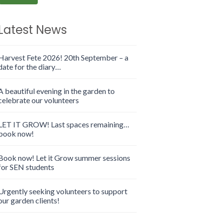
Latest News
Harvest Fete 2026! 20th September – a
date for the diary…
A beautiful evening in the garden to
celebrate our volunteers
LET IT GROW! Last spaces remaining…
book now!
Book now! Let it Grow summer sessions
for SEN students
Urgently seeking volunteers to support
our garden clients!