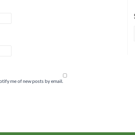
tify me of new posts by email.