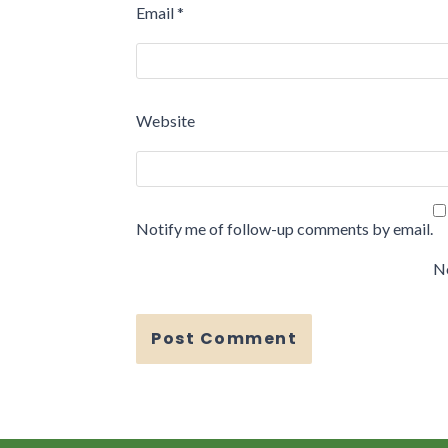
Email
*
Website
Notify me of follow-up comments by email.
No