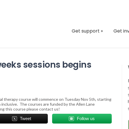
Get support
»
Get in
 weeks sessions begins
ral therapy course will commence on Tuesday Nov 5th, starting
h inclusive. The courses are funded by the Allen Lane
ng this course please contact us!
Tweet
Follow us