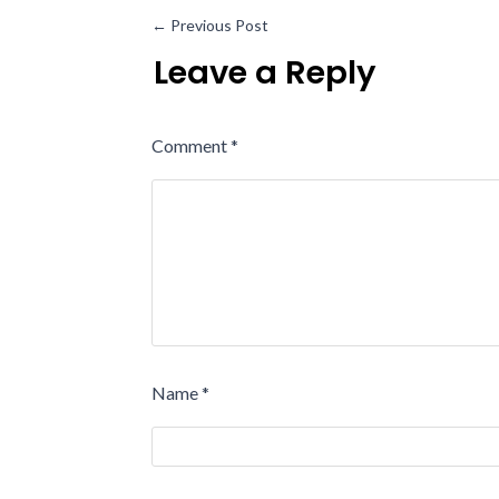
←
Previous Post
Leave a Reply
Comment
*
Name
*