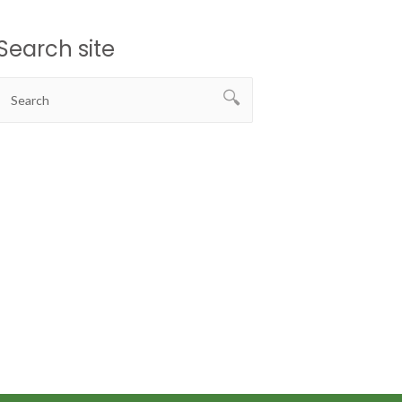
Search site