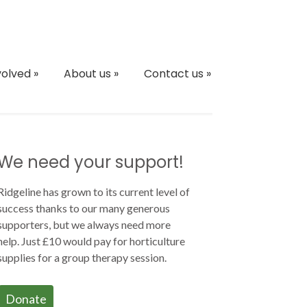
volved
»
About us
»
Contact us
»
We need your support!
Ridgeline has grown to its current level of
success thanks to our many generous
supporters, but we always need more
help. Just £10 would pay for horticulture
supplies for a group therapy session.
Donate