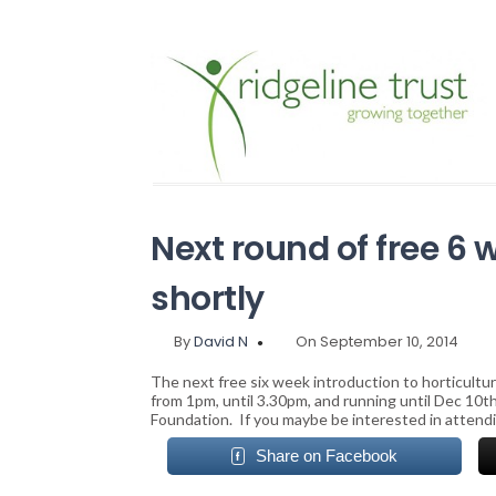
Next round of free 6
shortly
By
David N
On September 10, 2014
The next free six week introduction to horticultu
from 1pm, until 3.30pm, and running until Dec 10t
Foundation. If you maybe be interested in attendi
Share on Facebook