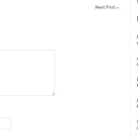
Next Post
→