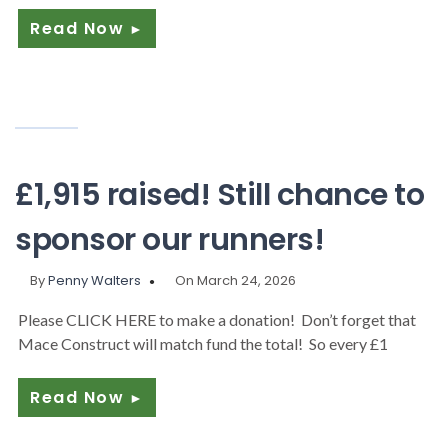
Read Now
►
£1,915 raised! Still chance to
sponsor our runners!
By
Penny Walters
On March 24, 2026
Please CLICK HERE to make a donation! Don’t forget that
Mace Construct will match fund the total! So every £1
Read Now
►