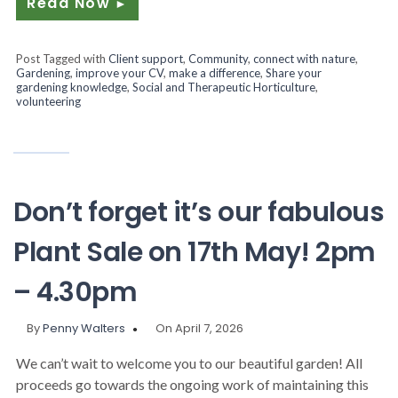
Read Now
►
Post Tagged with
Client support
,
Community
,
connect with nature
,
Gardening
,
improve your CV
,
make a difference
,
Share your
gardening knowledge
,
Social and Therapeutic Horticulture
,
volunteering
Don’t forget it’s our fabulous
Plant Sale on 17th May! 2pm
– 4.30pm
By
Penny Walters
On April 7, 2026
We can’t wait to welcome you to our beautiful garden! All
proceeds go towards the ongoing work of maintaining this