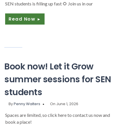
SEN students is filling up fast 🌻 Join us in our
Read Now
►
Book now! Let it Grow
summer sessions for SEN
students
By
Penny Walters
On June 1, 2026
Spaces are limited, so click here to contact us now and
book a place!