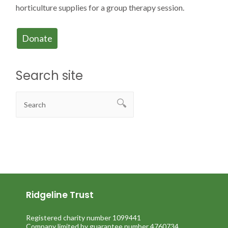
horticulture supplies for a group therapy session.
Donate
Search site
Ridgeline Trust
Registered charity number 1099441
Company limited by guarantee number 4760734