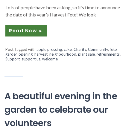
Lots of people have been asking, so it’s time to announce
the date of this year’s Harvest Fete! We look
Read Now
►
Post Tagged with
apple pressing
,
cake
,
Charity
,
Community
,
fete
,
garden opening
,
harvest
,
neighbourhood
,
plant sale
,
refreshments.
,
Support
,
support us
,
welcome
A beautiful evening in the
garden to celebrate our
volunteers