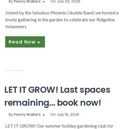
By
Penny Walters
On July 29, 2026
Joined by the fabulous Phoenix Ukulele Band, we hosted a
lovely gathering in the garden to celebrate our Ridgeline
Volunteers
Read Now
►
LET IT GROW! Last spaces
remaining… book now!
By
Penny Walters
On July 15, 2026
LET IT GROW! Our summer holiday gardening club for