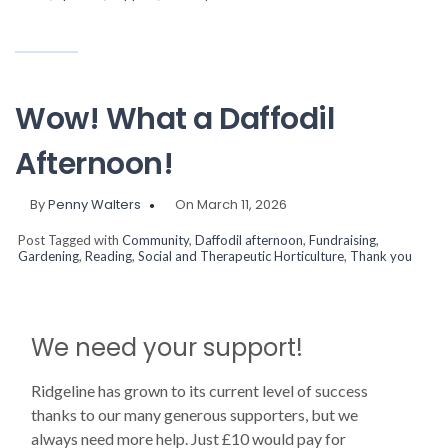
Wow! What a Daffodil
Afternoon!
By
Penny Walters
On March 11, 2026
Post Tagged with
Community
,
Daffodil afternoon
,
Fundraising
,
Gardening
,
Reading
,
Social and Therapeutic Horticulture
,
Thank you
We need your support!
Ridgeline has grown to its current level of success
thanks to our many generous supporters, but we
always need more help. Just £10 would pay for