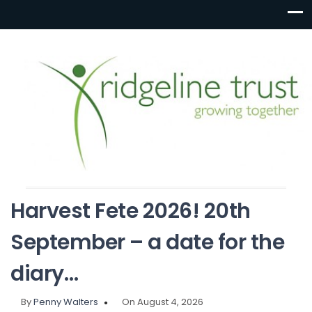
Harvest Fete 2026! 20th
September – a date for the
diary…
By
Penny Walters
On August 4, 2026