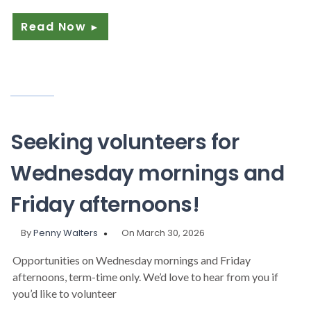
Read Now
►
Seeking volunteers for
Wednesday mornings and
Friday afternoons!
By
Penny Walters
On March 30, 2026
Opportunities on Wednesday mornings and Friday
afternoons, term-time only. We’d love to hear from you if
you’d like to volunteer