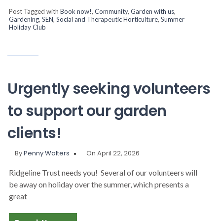
Post Tagged with
Book now!
,
Community
,
Garden with us
,
Gardening
,
SEN
,
Social and Therapeutic Horticulture
,
Summer
Holiday Club
Urgently seeking volunteers
to support our garden
clients!
By
Penny Walters
On April 22, 2026
Ridgeline Trust needs you! Several of our volunteers will
be away on holiday over the summer, which presents a
great