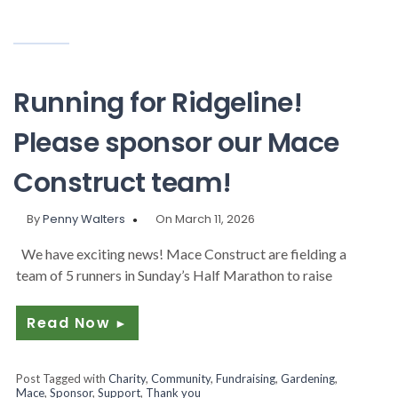
Running for Ridgeline!
Please sponsor our Mace
Construct team!
By
Penny Walters
On March 11, 2026
We have exciting news! Mace Construct are fielding a
team of 5 runners in Sunday’s Half Marathon to raise
Read Now
►
Post Tagged with
Charity
,
Community
,
Fundraising
,
Gardening
,
Mace
,
Sponsor
,
Support
,
Thank you