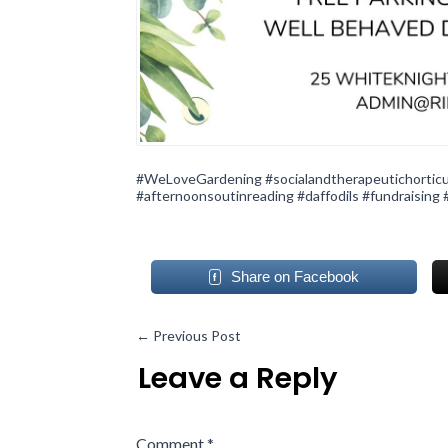
#WeLoveGardening
#socialandtherapeutichorticu
#afternoonsoutinreading
#daffodils
#fundraising
Share on Facebook
←
Previous Post
Leave a Reply
Comment
*