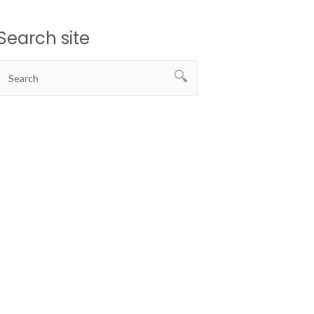
Search site