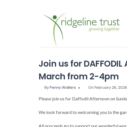
Join us for DAFFODI
March from 2-4pm
By
Penny Walters
On February 26, 202
Please join us for Daffodil Afternoon on Sun
We look forward to welcoming you to the garde
All proceeds go to support our wonderful work