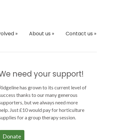
volved
»
About us
»
Contact us
»
We need your support!
Ridgeline has grown to its current level of
success thanks to our many generous
supporters, but we always need more
help. Just £10 would pay for horticulture
supplies for a group therapy session.
Donate