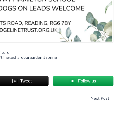
lture
#timetoshareourgarden
#spring
Tweet
Follow us
Next Post
→