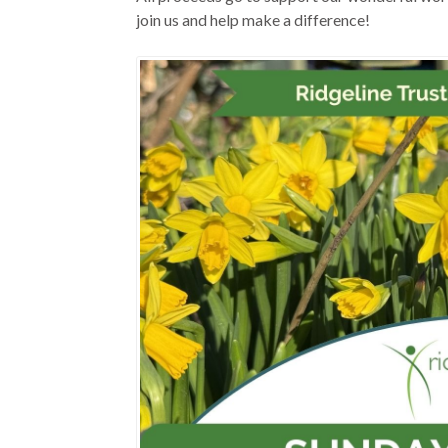
join us and help make a difference!