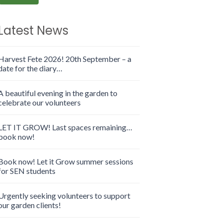
Latest News
Harvest Fete 2026! 20th September – a
date for the diary…
A beautiful evening in the garden to
celebrate our volunteers
LET IT GROW! Last spaces remaining…
book now!
Book now! Let it Grow summer sessions
for SEN students
Urgently seeking volunteers to support
our garden clients!