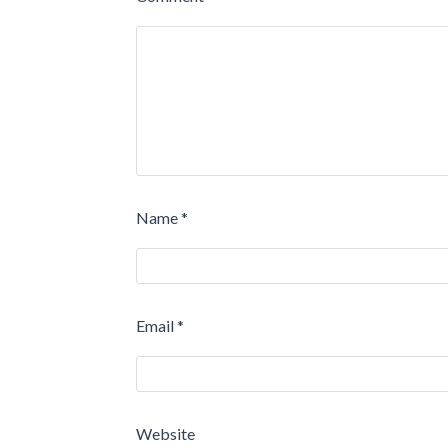
Name
*
Email
*
Website