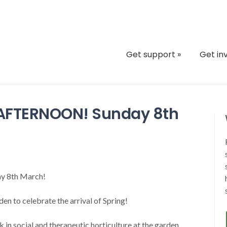
Get support
»
Get in
L AFTERNOON! Sunday 8th
6
day 8th March!
n to celebrate the arrival of Spring!
 in social and therapeutic horticulture at the garden…