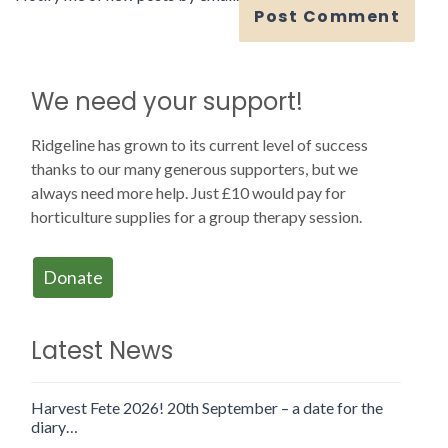
We need your support!
Ridgeline has grown to its current level of success
thanks to our many generous supporters, but we
always need more help. Just £10 would pay for
horticulture supplies for a group therapy session.
Donate
Latest News
Harvest Fete 2026! 20th September – a date for the
diary…