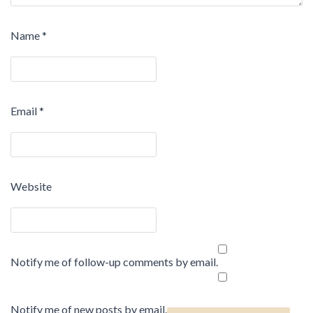
Name
*
Email
*
Website
Notify me of follow-up comments by email.
Notify me of new posts by email.