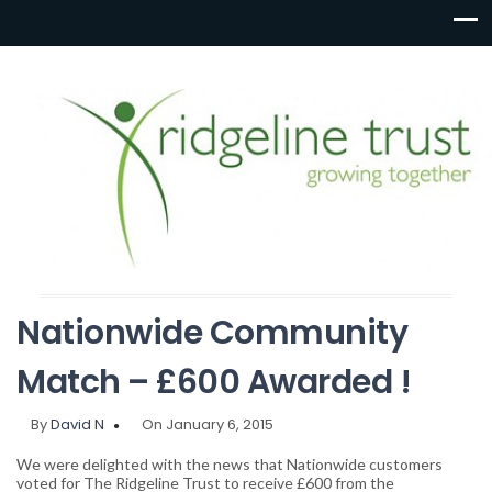
Nationwide Community
Match – £600 Awarded !
By
David N
On January 6, 2015
We were delighted with the news that Nationwide customers
voted for The Ridgeline Trust to receive £600 from the