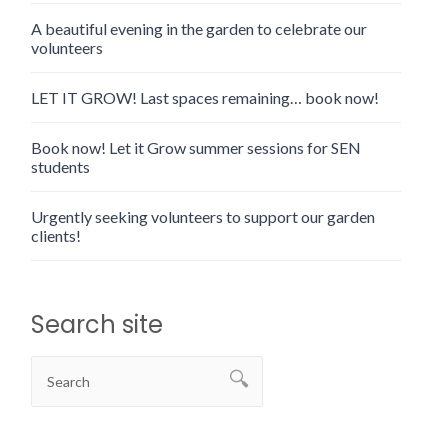
A beautiful evening in the garden to celebrate our
volunteers
LET IT GROW! Last spaces remaining… book now!
Book now! Let it Grow summer sessions for SEN
students
Urgently seeking volunteers to support our garden
clients!
Search site