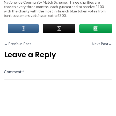
Nationwide Community Match Scheme. Three charities are
chosen every three months, each guaranteed to receive £100,
with the charity with the most
in-branch blue token votes
from
bank customers getting an extra £500.
←
Previous Post
Next Post
→
Leave a Reply
Comment
*