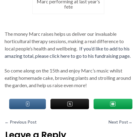
Marc performing at last year’s
fete
The money Marc raises helps us deliver our invaluable
horticultural therapy sessions, making a real difference to
local people’s health and wellbeing.
If you’d like to add to his
amazing total, please click here to go to his fundraising page.
So come along on the 15th and enjoy Marc’s music whilst
eating homemade cake, browsing plants and strolling around
the garden, and help us raise even more!
←
Previous Post
Next Post
→
Leave a Reply