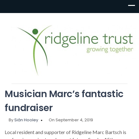
Musician Marc’s fantastic
fundraiser
By
Siân Hooley
On September 4, 2019
Local resident and supporter of Ridgeline Marc Bartsch is