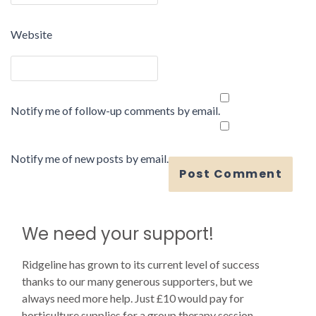
Website
Notify me of follow-up comments by email.
Notify me of new posts by email.
We need your support!
Ridgeline has grown to its current level of success
thanks to our many generous supporters, but we
always need more help. Just £10 would pay for
horticulture supplies for a group therapy session.