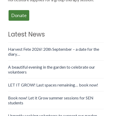
Donate
Latest News
Harvest Fete 2026! 20th September – a date for the
diary…
A beautiful evening in the garden to celebrate our
volunteers
LET IT GROW! Last spaces remaining… book now!
Book now! Let it Grow summer sessions for SEN
students
Urgently seeking volunteers to support our garden