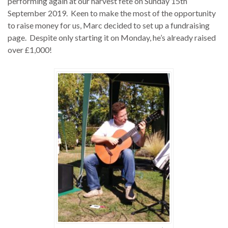
performing again at our harvest fete on Sunday 15th
September 2019. Keen to make the most of the opportunity
to raise money for us, Marc decided to set up a fundraising
page. Despite only starting it on Monday, he’s already raised
over £1,000!