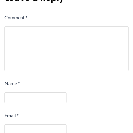
Comment
*
Name
*
Email
*