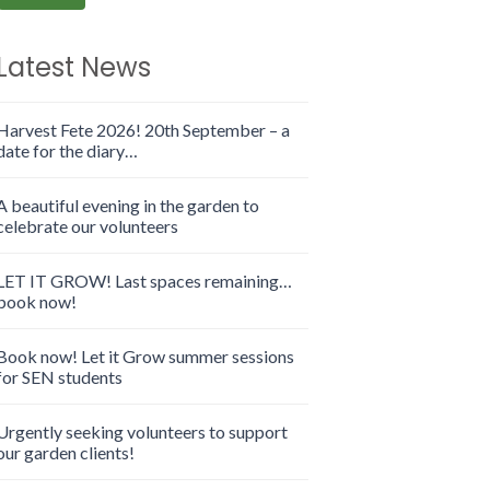
Latest News
Harvest Fete 2026! 20th September – a
date for the diary…
A beautiful evening in the garden to
celebrate our volunteers
LET IT GROW! Last spaces remaining…
book now!
Book now! Let it Grow summer sessions
for SEN students
Urgently seeking volunteers to support
our garden clients!