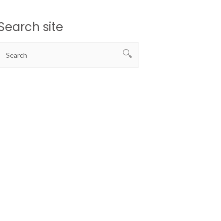
Search site