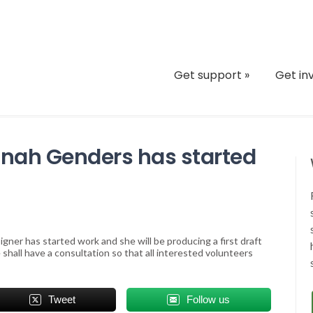
Get support
»
Get in
nah Genders has started
ner has started work and she will be producing a first draft
hall have a consultation so that all interested volunteers
Tweet
Follow us