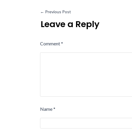
←
Previous Post
Leave a Reply
Comment
*
Name
*