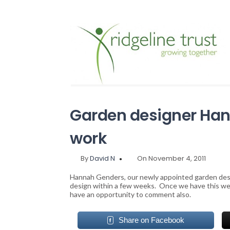
Garden designer Han
work
By
David N
On November 4, 2011
Hannah Genders, our newly appointed garden desig
design within a few weeks. Once we have this we s
have an opportunity to comment also.
Share on Facebook