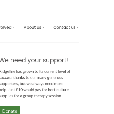
volved
»
About us
»
Contact us
»
We need your support!
Ridgeline has grown to its current level of
success thanks to our many generous
supporters, but we always need more
help. Just £10 would pay for horticulture
supplies for a group therapy session.
Donate