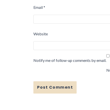
Email
*
Website
Notify me of follow-up comments by email.
No