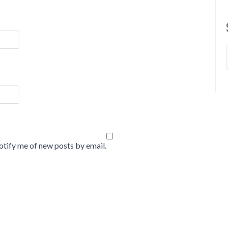
tify me of new posts by email.