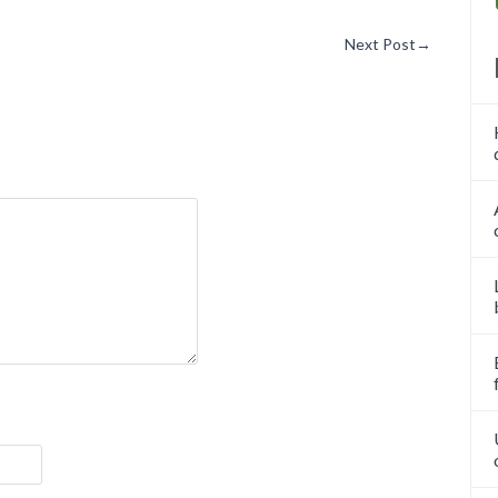
Next Post
→