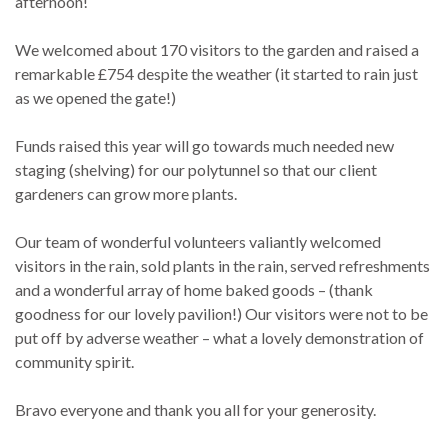
afternoon!
We welcomed about 170 visitors to the garden and raised a
remarkable £754 despite the weather (it started to rain just
as we opened the gate!)
Funds raised this year will go towards much needed new
staging (shelving) for our polytunnel so that our client
gardeners can grow more plants.
Our team of wonderful volunteers valiantly welcomed
visitors in the rain, sold plants in the rain, served refreshments
and a wonderful array of home baked goods – (thank
goodness for our lovely pavilion!) Our visitors were not to be
put off by adverse weather – what a lovely demonstration of
community spirit.
Bravo everyone and thank you all for your generosity.