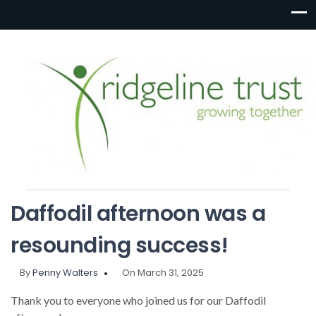
Daffodil afternoon was a
resounding success!
By
Penny Walters
On March 31, 2025
Thank you to everyone who joined us for our Daffodil