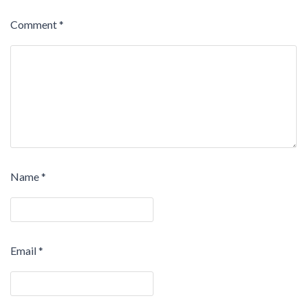
Comment
*
Name
*
Email
*