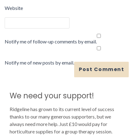
Website
Notify me of follow-up comments by email.
Notify me of new posts by email.
We need your support!
Ridgeline has grown to its current level of success
thanks to our many generous supporters, but we
always need more help. Just £10 would pay for
horticulture supplies for a group therapy session.