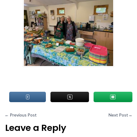
←
Previous Post
Next Post
→
Leave a Reply