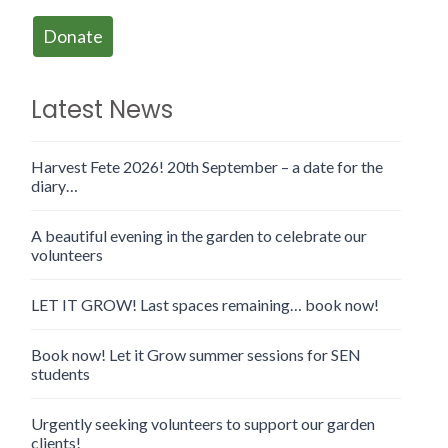
Donate
Latest News
Harvest Fete 2026! 20th September – a date for the
diary…
A beautiful evening in the garden to celebrate our
volunteers
LET IT GROW! Last spaces remaining… book now!
Book now! Let it Grow summer sessions for SEN
students
Urgently seeking volunteers to support our garden
clients!