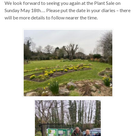
We look forward to seeing you again at the Plant Sale on
Sunday May 18th…. Please put the date in your diaries – there
will be more details to follow nearer the time.