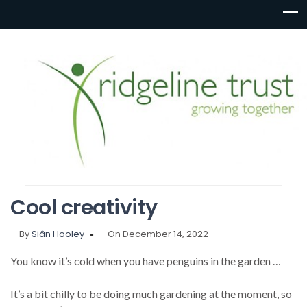
Cool creativity
By
Siân Hooley
On December 14, 2022
You know it’s cold when you have penguins in the garden …
It’s a bit chilly to be doing much gardening at the moment, so