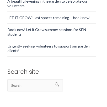
A beautiful evening in the garden to celebrate our
volunteers
LET IT GROW! Last spaces remaining… book now!
Book now! Let it Grow summer sessions for SEN
students
Urgently seeking volunteers to support our garden
clients!
Search site