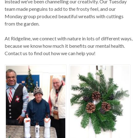
instead we’ve been channelling our creativity. Our Tuesday
team made penguins to add to the frosty feel, and our
Monday group produced beautiful wreaths with cuttings
from the garden.
At Ridgeline, we connect with nature in lots of different ways,
because we know how much it benefits our mental health.
Contact us to find out how we can help you!