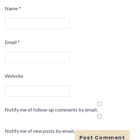
Name
*
Email
*
Website
Notify me of follow-up comments by email.
Notify me of new posts by email.