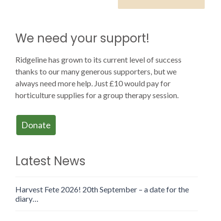
We need your support!
Ridgeline has grown to its current level of success
thanks to our many generous supporters, but we
always need more help. Just £10 would pay for
horticulture supplies for a group therapy session.
Donate
Latest News
Harvest Fete 2026! 20th September – a date for the
diary…