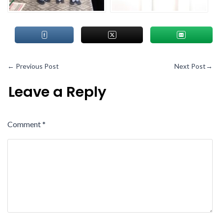
←
Previous Post
Next Post
→
Leave a Reply
Comment
*