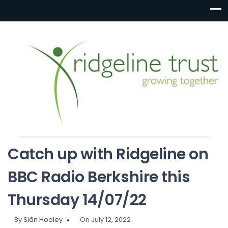
Catch up with Ridgeline on
BBC Radio Berkshire this
Thursday 14/07/22
By
Siân Hooley
On July 12, 2022