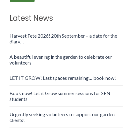
Latest News
Harvest Fete 2026! 20th September – a date for the
diary…
A beautiful evening in the garden to celebrate our
volunteers
LET IT GROW! Last spaces remaining… book now!
Book now! Let it Grow summer sessions for SEN
students
Urgently seeking volunteers to support our garden
clients!