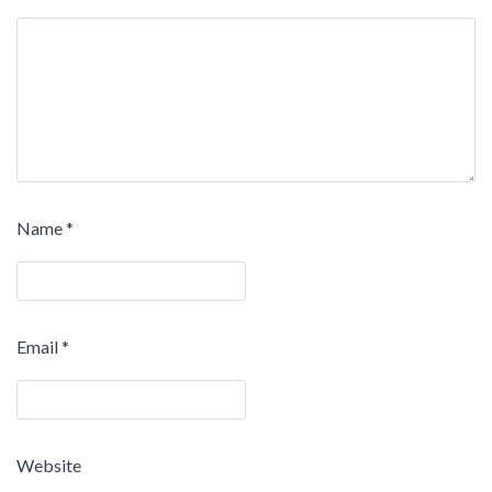
Name
*
Email
*
Website