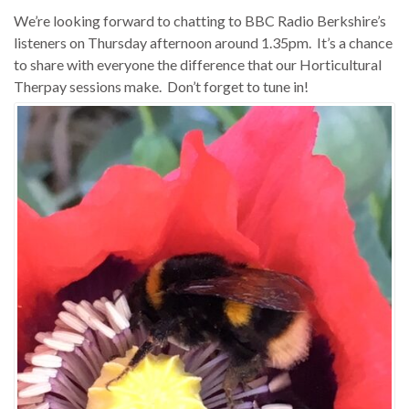
We’re looking forward to chatting to BBC Radio Berkshire’s
listeners on Thursday afternoon around 1.35pm. It’s a chance
to share with everyone the difference that our Horticultural
Therpay sessions make. Don’t forget to tune in!