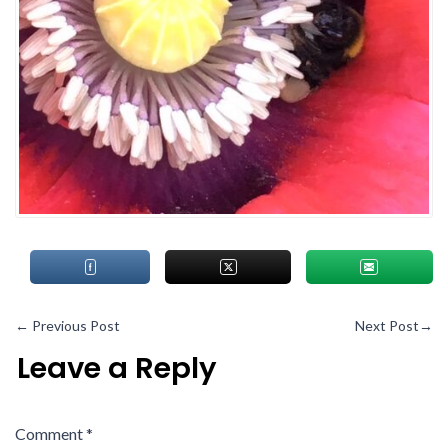
←
Previous Post
Next Post
→
Leave a Reply
Comment
*