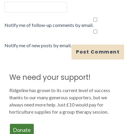
Notify me of follow-up comments by email.
Notify me of new posts by email.
We need your support!
Ridgeline has grown to its current level of success
thanks to our many generous supporters, but we
always need more help. Just £10 would pay for
horticulture supplies for a group therapy session.
Donate