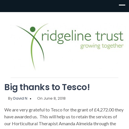
Big thanks to Tesco!
By
David N
On June 8, 2018
We are very grateful to Tesco for the grant of £4,272.00 they
have awarded us. This will help us to retain the services of
our Horticultural Therapist Amanda Almeida through the