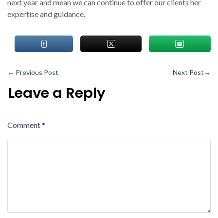
next year and mean we can continue to offer our clients her
expertise and guidance.
←
Previous Post
Next Post
→
Leave a Reply
Comment
*