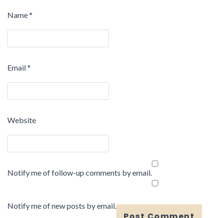
Name
*
Email
*
Website
Notify me of follow-up comments by email.
Notify me of new posts by email.