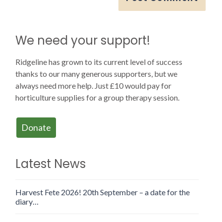
We need your support!
Ridgeline has grown to its current level of success
thanks to our many generous supporters, but we
always need more help. Just £10 would pay for
horticulture supplies for a group therapy session.
Donate
Latest News
Harvest Fete 2026! 20th September – a date for the
diary…