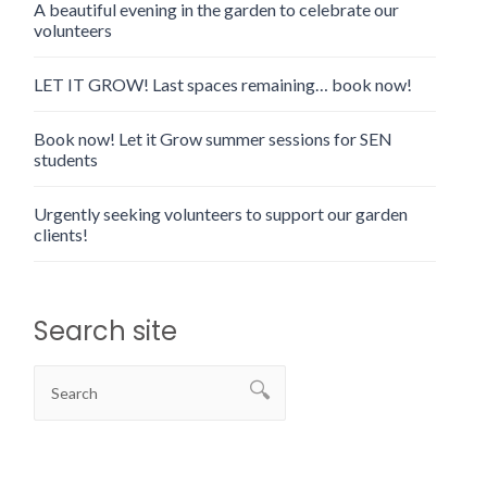
A beautiful evening in the garden to celebrate our
volunteers
LET IT GROW! Last spaces remaining… book now!
Book now! Let it Grow summer sessions for SEN
students
Urgently seeking volunteers to support our garden
clients!
Search site