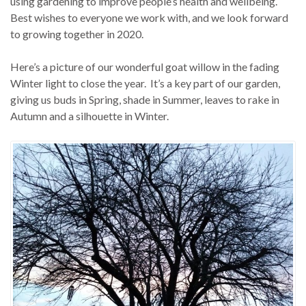
using gardening to improve people’s health and wellbeing.
Best wishes to everyone we work with, and we look forward
to growing together in 2020.
Here’s a picture of our wonderful goat willow in the fading
Winter light to close the year. It’s a key part of our garden,
giving us buds in Spring, shade in Summer, leaves to rake in
Autumn and a silhouette in Winter.