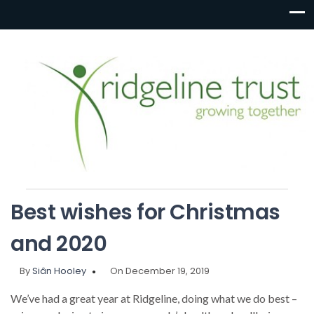
Best wishes for Christmas
and 2020
By
Siân Hooley
On December 19, 2019
We’ve had a great year at Ridgeline, doing what we do best –