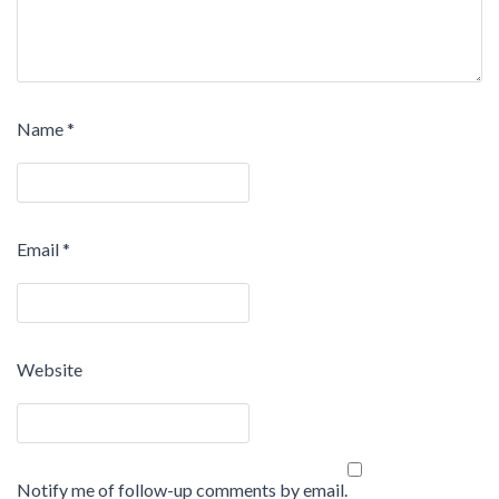
Name
*
Email
*
Website
Notify me of follow-up comments by email.