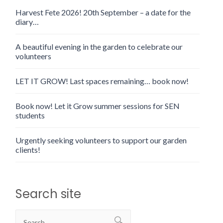
Harvest Fete 2026! 20th September – a date for the
diary…
A beautiful evening in the garden to celebrate our
volunteers
LET IT GROW! Last spaces remaining… book now!
Book now! Let it Grow summer sessions for SEN
students
Urgently seeking volunteers to support our garden
clients!
Search site