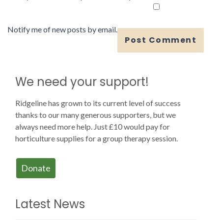
Notify me of new posts by email.
We need your support!
Ridgeline has grown to its current level of success
thanks to our many generous supporters, but we
always need more help. Just £10 would pay for
horticulture supplies for a group therapy session.
Donate
Latest News