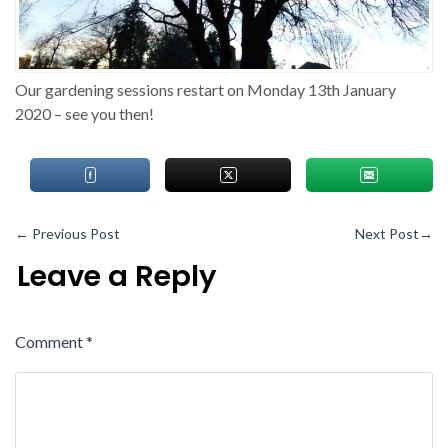
Our gardening sessions restart on Monday 13th January
2020 – see you then!
←
Previous Post
Next Post
→
Leave a Reply
Comment
*