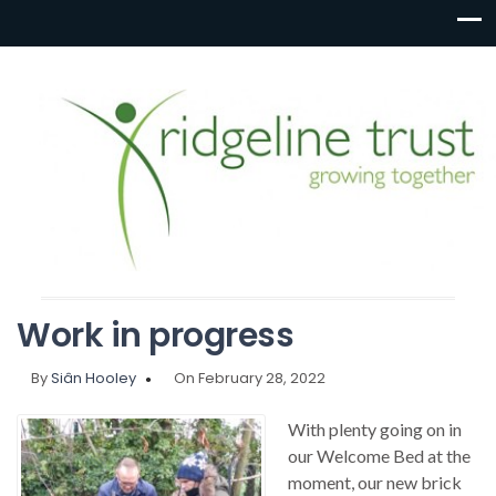
Work in progress
By
Siân Hooley
On February 28, 2022
With plenty going on in
our Welcome Bed at the
moment, our new brick