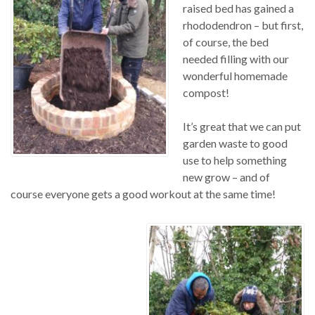
raised bed has gained a
rhododendron – but first,
of course, the bed
needed filling with our
wonderful homemade
compost!
It’s great that we can put
garden waste to good
use to help something
new grow – and of
course everyone gets a good workout at the same time!