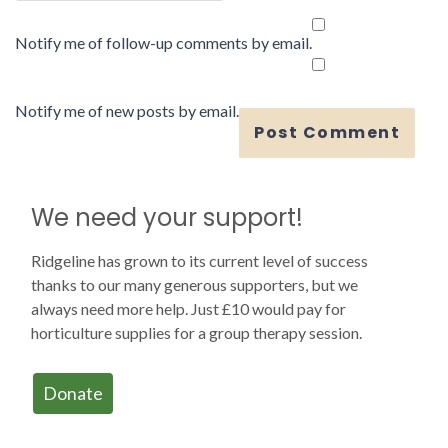
Notify me of follow-up comments by email.
Notify me of new posts by email.
We need your support!
Ridgeline has grown to its current level of success
thanks to our many generous supporters, but we
always need more help. Just £10 would pay for
horticulture supplies for a group therapy session.
Donate