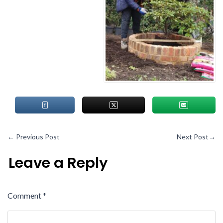
←
Previous Post
Next Post
→
Leave a Reply
Comment
*