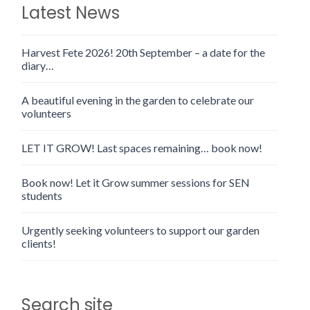
Latest News
Harvest Fete 2026! 20th September – a date for the
diary…
A beautiful evening in the garden to celebrate our
volunteers
LET IT GROW! Last spaces remaining… book now!
Book now! Let it Grow summer sessions for SEN
students
Urgently seeking volunteers to support our garden
clients!
Search site