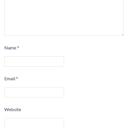
Name
*
Email
*
Website