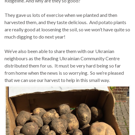
Ridgeline. And why are they so good?
They gave us lots of exercise when we planted and then
harvested them, and they taste delicious. And potato plants
are really good at loosening the soil, so we won’t have quite so
much digging to do next year!
We’ve also been able to share them with our Ukranian
neighbours as the Reading Ukrainian Community Centre
distributed them for us. It must be very hard being so far
from home when the news is so worrying. So we’re pleased
that we can use our harvest to help in this small way.