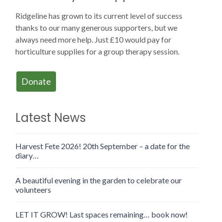
Ridgeline has grown to its current level of success
thanks to our many generous supporters, but we
always need more help. Just £10 would pay for
horticulture supplies for a group therapy session.
Donate
Latest News
Harvest Fete 2026! 20th September – a date for the
diary…
A beautiful evening in the garden to celebrate our
volunteers
LET IT GROW! Last spaces remaining… book now!