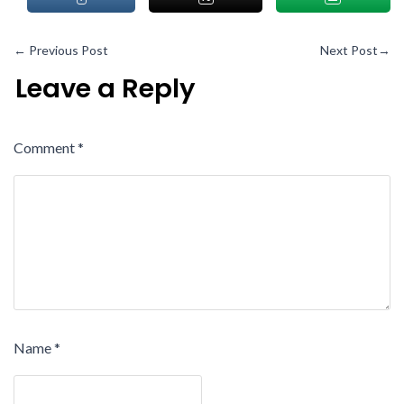
←
Previous Post
Next Post
→
Leave a Reply
Comment
*
Name
*