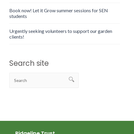
Book now! Let it Grow summer sessions for SEN
students
Urgently seeking volunteers to support our garden
clients!
Search site
Ridgeline Trust