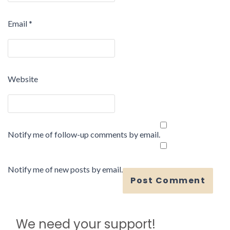
Email
*
Website
Notify me of follow-up comments by email.
Notify me of new posts by email.
We need your support!