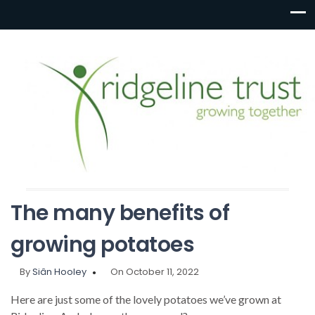
The many benefits of
growing potatoes
By
Siân Hooley
On October 11, 2022
Here are just some of the lovely potatoes we’ve grown at