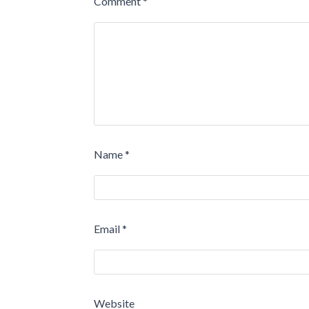
Comment
*
Name
*
Email
*
Website