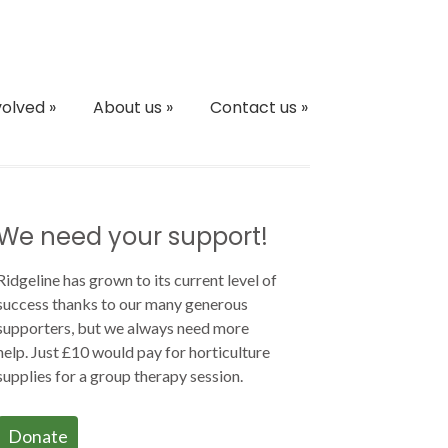
volved
»
About us
»
Contact us
»
We need your support!
Ridgeline has grown to its current level of
success thanks to our many generous
supporters, but we always need more
help. Just £10 would pay for horticulture
supplies for a group therapy session.
Donate