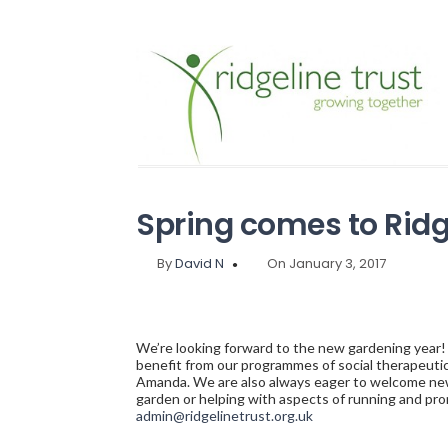
Spring comes to Ridg
By
David N
On January 3, 2017
We’re looking forward to the new gardening year!
benefit from our programmes of social therapeutic
Amanda. We are also always eager to welcome new 
garden or helping with aspects of running and pro
admin@ridgelinetrust.org.uk