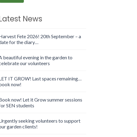
Latest News
Harvest Fete 2026! 20th September – a
date for the diary…
A beautiful evening in the garden to
celebrate our volunteers
LET IT GROW! Last spaces remaining…
book now!
Book now! Let it Grow summer sessions
for SEN students
Urgently seeking volunteers to support
our garden clients!