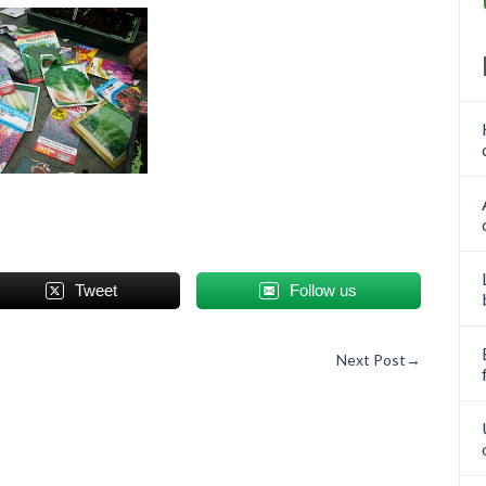
Tweet
Follow us
Next Post
→