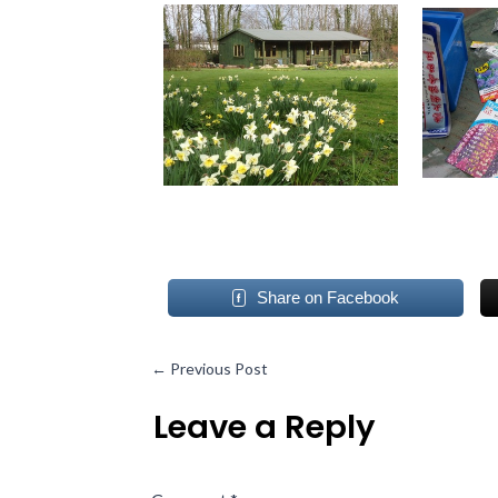
Share on Facebook
←
Previous Post
Leave a Reply