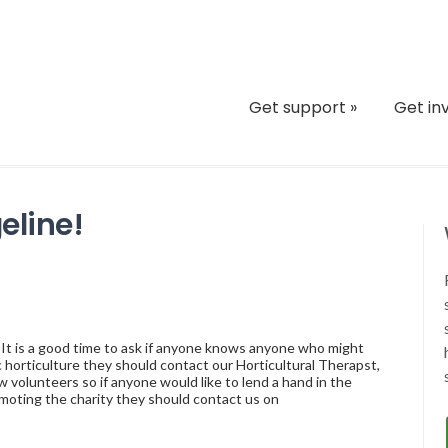
Get support
»
Get in
eline!
 It is a good time to ask if anyone knows anyone who might
 horticulture they should contact our Horticultural Therapst,
volunteers so if anyone would like to lend a hand in the
moting the charity they should contact us on