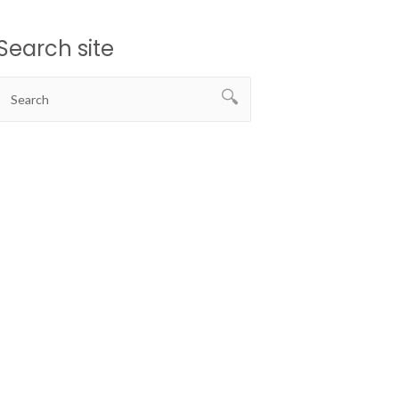
Search site