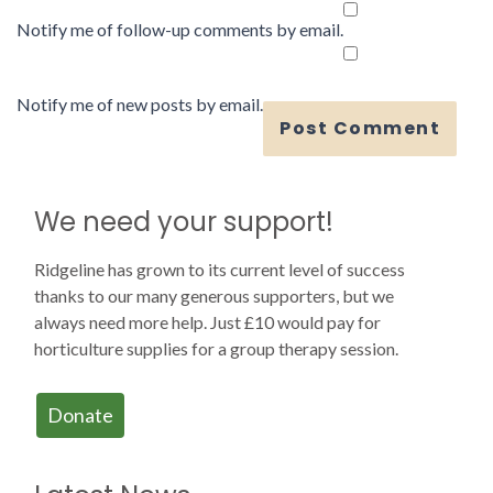
Notify me of follow-up comments by email.
Notify me of new posts by email.
We need your support!
Ridgeline has grown to its current level of success
thanks to our many generous supporters, but we
always need more help. Just £10 would pay for
horticulture supplies for a group therapy session.
Donate