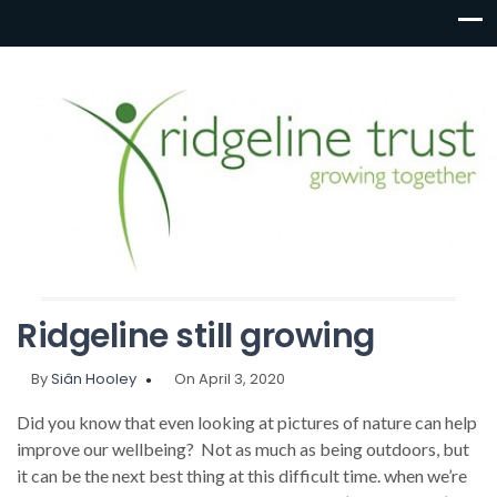
Ridgeline still growing
By
Siân Hooley
On April 3, 2020
Did you know that even looking at pictures of nature can help
improve our wellbeing? Not as much as being outdoors, but
it can be the next best thing at this difficult time. when we’re