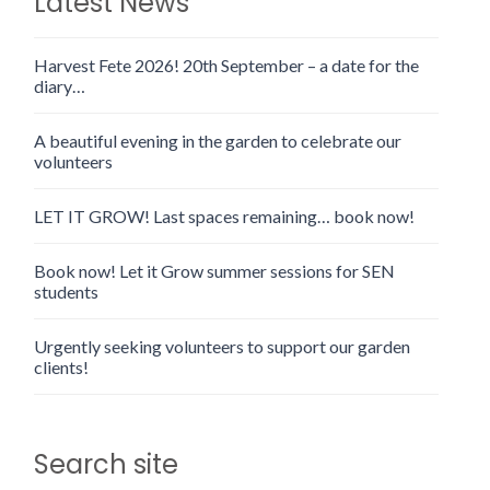
Latest News
Harvest Fete 2026! 20th September – a date for the
diary…
A beautiful evening in the garden to celebrate our
volunteers
LET IT GROW! Last spaces remaining… book now!
Book now! Let it Grow summer sessions for SEN
students
Urgently seeking volunteers to support our garden
clients!
Search site