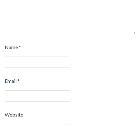
Name
*
Email
*
Website