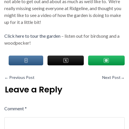
not able to get out and about as much as we’d like to. We’re
really missing seeing everyone at Ridgeline, and thought you
might like to see a video of how the garden is doing to make
up for it a little bit!
Click here to tour the garden
– listen out for birdsong and a
woodpecker!
←
Previous Post
Next Post
→
Leave a Reply
Comment
*