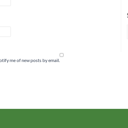
tify me of new posts by email.