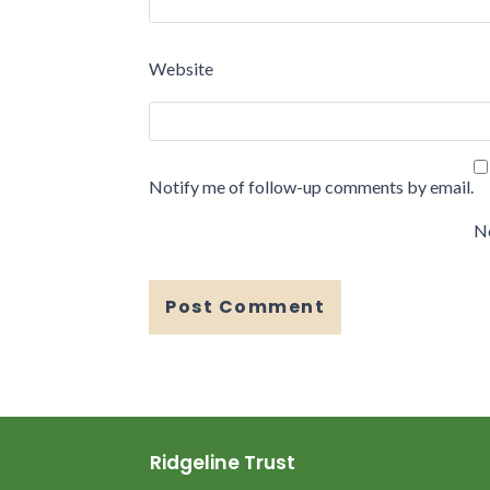
Website
Notify me of follow-up comments by email.
No
Ridgeline Trust