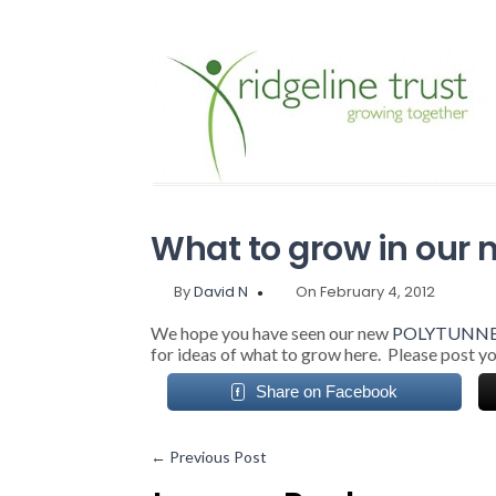
What to grow in our 
By
David N
On February 4, 2012
We hope you have seen our new
POLYTUNN
for ideas of what to grow here. Please post yo
Share on Facebook
←
Previous Post