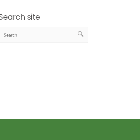
Search site