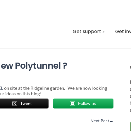
Get support
»
Get in
new Polytunnel ?
EL
on site at the Ridgeline garden. We are now looking
ur ideas on this blog!
Tweet
Follow us
Next Post
→