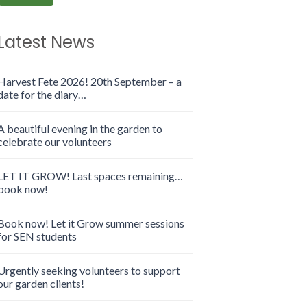
Latest News
Harvest Fete 2026! 20th September – a
date for the diary…
A beautiful evening in the garden to
celebrate our volunteers
LET IT GROW! Last spaces remaining…
book now!
Book now! Let it Grow summer sessions
for SEN students
Urgently seeking volunteers to support
our garden clients!