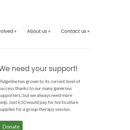
volved
»
About us
»
Contact us
»
We need your support!
Ridgeline has grown to its current level of
success thanks to our many generous
supporters, but we always need more
help. Just £10 would pay for horticulture
supplies for a group therapy session.
Donate