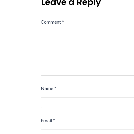
Leave a Reply
Comment
*
Name
*
Email
*